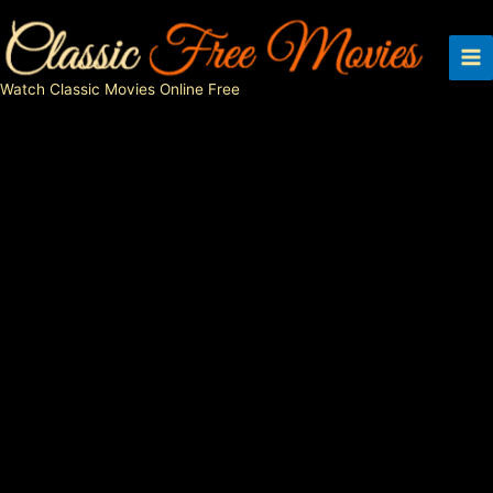
Skip
to
content
Watch Classic Movies Online Free