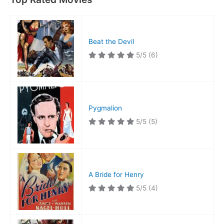
Beat the Devil
5/5
(6)
Pygmalion
5/5
(5)
A Bride for Henry
5/5
(4)