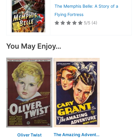
The Memphis Belle: A Story of a
Flying Fortress
5/5
(4)
You May Enjoy…
The Amazing Adventure
Oliver Twist