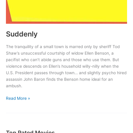
Suddenly
The tranquility of a small town is marred only by sheriff Tod
Shaw’s unsuccessful courtship of widow Ellen Benson, a
pacifist who can’t abide guns and those who use them. But
violence descends on Ellen’s household willy-nilly when the
U.S. President passes through town… and slightly psycho hired
assassin John Baron finds the Benson home ideal for an
ambush.
Suddenly
Read More »
Top Rated Movies