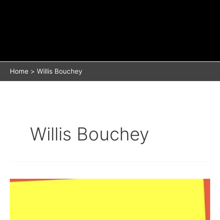
Home
Willis Bouchey
Willis Bouchey