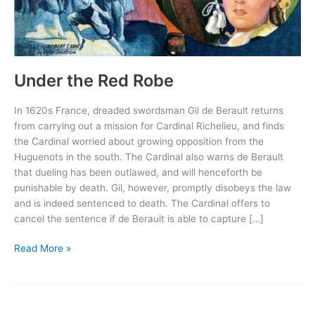
Under the Red Robe
In 1620s France, dreaded swordsman Gil de Berault returns
from carrying out a mission for Cardinal Richelieu, and finds
the Cardinal worried about growing opposition from the
Huguenots in the south. The Cardinal also warns de Berault
that dueling has been outlawed, and will henceforth be
punishable by death. Gil, however, promptly disobeys the law
and is indeed sentenced to death. The Cardinal offers to
cancel the sentence if de Berault is able to capture […]
Under
Read More »
the
Red
Robe