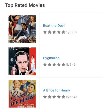
Top Rated Movies
Beat the Devil
5/5
(6)
Pygmalion
5/5
(5)
A Bride for Henry
5/5
(4)