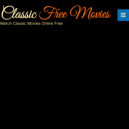
Skip
to
content
Watch Classic Movies Online Free