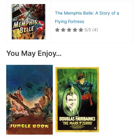
The Memphis Belle: A Story of a
Flying Fortress
5/5
(4)
You May Enjoy…