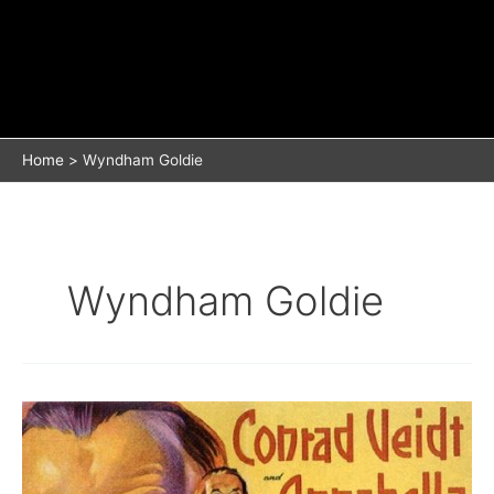
Home
Wyndham Goldie
Wyndham Goldie