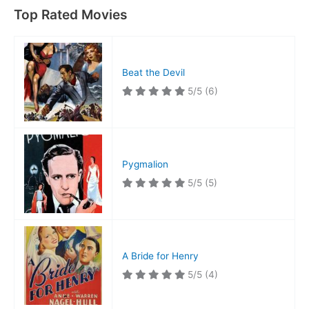
Top Rated Movies
Beat the Devil
5/5
(6)
Pygmalion
5/5
(5)
A Bride for Henry
5/5
(4)