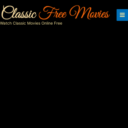
Skip
to
content
Watch Classic Movies Online Free