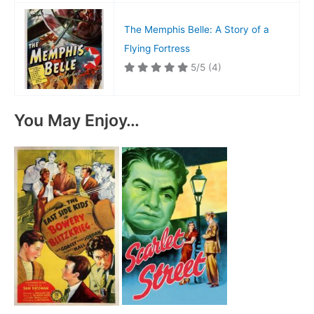
The Memphis Belle: A Story of a
Flying Fortress
5/5
(4)
You May Enjoy…