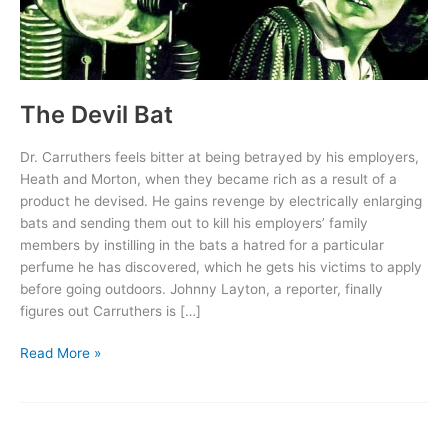
The Devil Bat
Dr. Carruthers feels bitter at being betrayed by his employers,
Heath and Morton, when they became rich as a result of a
product he devised. He gains revenge by electrically enlarging
bats and sending them out to kill his employers’ family
members by instilling in the bats a hatred for a particular
perfume he has discovered, which he gets his victims to apply
before going outdoors. Johnny Layton, a reporter, finally
figures out Carruthers is […]
The
Read More »
Devil
Bat