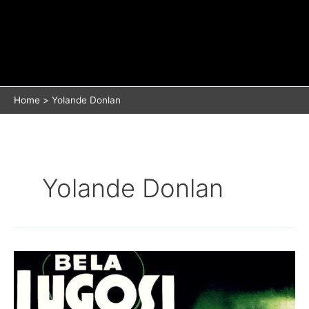
Home
Yolande Donlan
Yolande Donlan