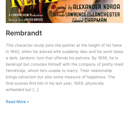
Rembrandt
This character study joins the painter at the height of his fame
in 1642, when his adored wife suddenly dies and his work takes
a dark, sardonic turn that offends his patrons. By 1656, he is
bankrupt but consoles himself with the company of pretty maid
Hendrickje, whom he’s unable to marry. Their relationship
brings ostracism but also some measure of happiness. The
final scenes find him in his last year, 1669, physically
enfeebled but […]
Rembrandt
Read More »