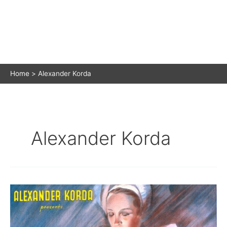
Home
Alexander Korda
Alexander Korda