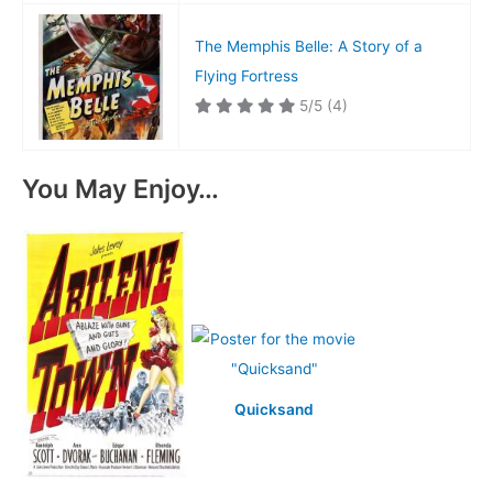
The Memphis Belle: A Story of a
Flying Fortress
5/5
(4)
You May Enjoy…
Quicksand