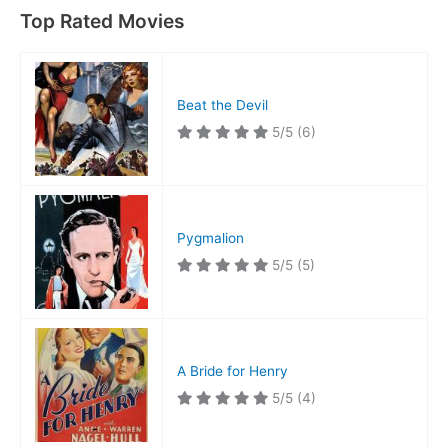
Top Rated Movies
Beat the Devil
5/5
(6)
Pygmalion
5/5
(5)
A Bride for Henry
5/5
(4)