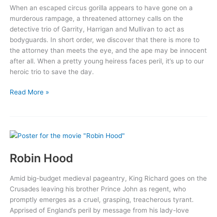
When an escaped circus gorilla appears to have gone on a
murderous rampage, a threatened attorney calls on the
detective trio of Garrity, Harrigan and Mullivan to act as
bodyguards. In short order, we discover that there is more to
the attorney than meets the eye, and the ape may be innocent
after all. When a pretty young heiress faces peril, it’s up to our
heroic trio to save the day.
The
Read More »
Gorilla
Robin Hood
Amid big-budget medieval pageantry, King Richard goes on the
Crusades leaving his brother Prince John as regent, who
promptly emerges as a cruel, grasping, treacherous tyrant.
Apprised of England’s peril by message from his lady-love