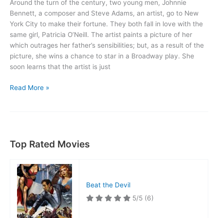
Around the turn of the century, two young men, Johnnie
Bennett, a composer and Steve Adams, an artist, go to New
York City to make their fortune. They both fall in love with the
same girl, Patricia O’Neill. The artist paints a picture of her
which outrages her father’s sensibilities; but, as a result of the
picture, she wins a chance to star in a Broadway play. She
soon learns that the artist is just
Calendar
Read More »
Girl
Top Rated Movies
Beat the Devil
5/5
(6)