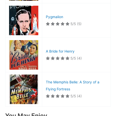
Pygmalion
5/5
(5)
A Bride for Henry
5/5
(4)
The Memphis Belle: A Story of a
Flying Fortress
5/5
(4)
You May Enjoy…