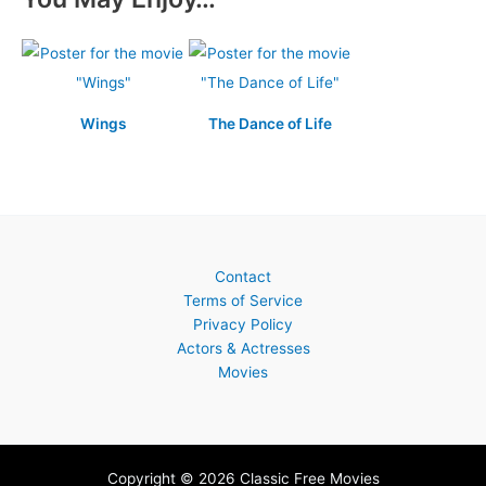
Wings
The Dance of Life
Contact
Terms of Service
Privacy Policy
Actors & Actresses
Movies
Copyright © 2026 Classic Free Movies