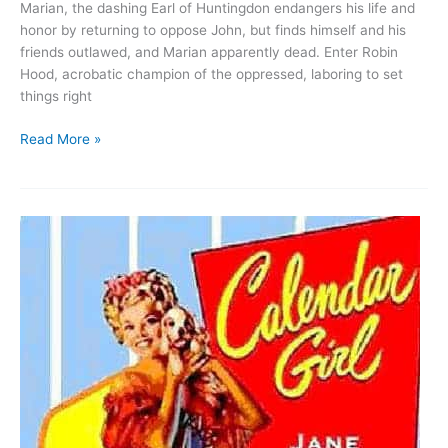
Marian, the dashing Earl of Huntingdon endangers his life and
honor by returning to oppose John, but finds himself and his
friends outlawed, and Marian apparently dead. Enter Robin
Hood, acrobatic champion of the oppressed, laboring to set
things right
Robin
Read More »
Hood