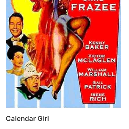
Calendar Girl