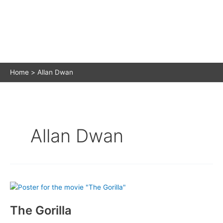
Home
Allan Dwan
Allan Dwan
The Gorilla