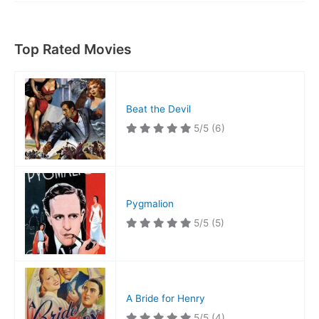
Top Rated Movies
Beat the Devil
5/5
(6)
Pygmalion
5/5
(5)
A Bride for Henry
5/5
(4)