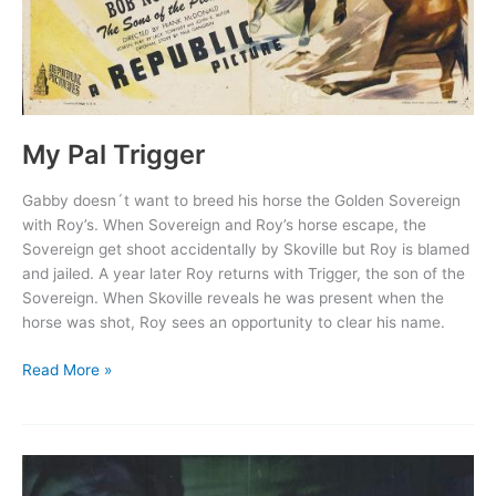
My Pal Trigger
Gabby doesn´t want to breed his horse the Golden Sovereign
with Roy’s. When Sovereign and Roy’s horse escape, the
Sovereign get shoot accidentally by Skoville but Roy is blamed
and jailed. A year later Roy returns with Trigger, the son of the
Sovereign. When Skoville reveals he was present when the
horse was shot, Roy sees an opportunity to clear his name.
My
Read More »
Pal
Trigger