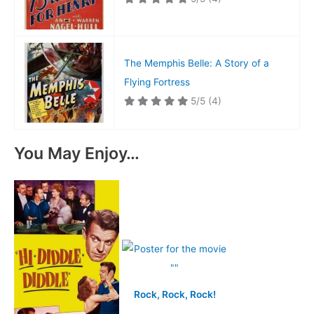
The Memphis Belle: A Story of a
Flying Fortress
5/5
(4)
You May Enjoy…
Rock, Rock, Rock!