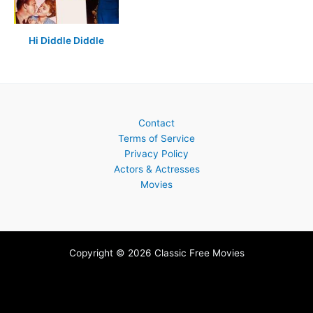
Hi Diddle Diddle
Contact
Terms of Service
Privacy Policy
Actors & Actresses
Movies
Copyright © 2026 Classic Free Movies