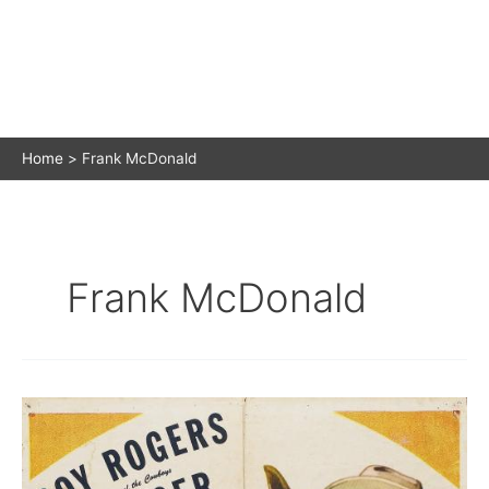
Home
Frank McDonald
Frank McDonald