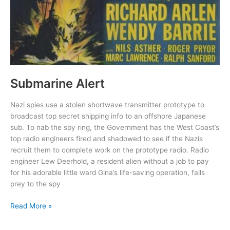
Submarine Alert
Nazi spies use a stolen shortwave transmitter prototype to
broadcast top secret shipping info to an offshore Japanese
sub. To nab the spy ring, the Government has the West Coast’s
top radio engineers fired and shadowed to see if the Nazis
recruit them to complete work on the prototype radio. Radio
engineer Lew Deerhold, a resident alien without a job to pay
for his adorable little ward Gina’s life-saving operation, falls
prey to the spy
Submarine
Read More »
Alert