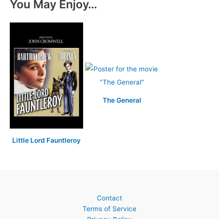
You May Enjoy…
The General
Little Lord Fauntleroy
Contact
Terms of Service