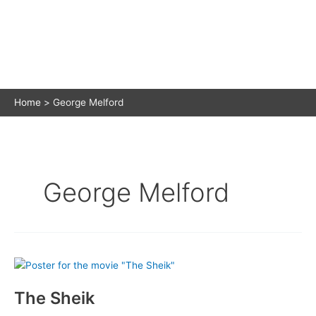
Home
George Melford
George Melford
The Sheik