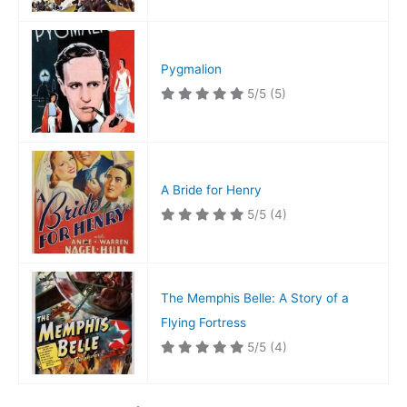
Pygmalion
5/5
(5)
A Bride for Henry
5/5
(4)
The Memphis Belle: A Story of a
Flying Fortress
5/5
(4)