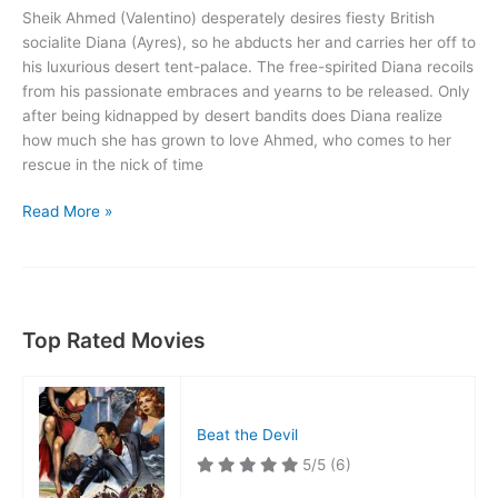
Sheik Ahmed (Valentino) desperately desires fiesty British
socialite Diana (Ayres), so he abducts her and carries her off to
his luxurious desert tent-palace. The free-spirited Diana recoils
from his passionate embraces and yearns to be released. Only
after being kidnapped by desert bandits does Diana realize
how much she has grown to love Ahmed, who comes to her
rescue in the nick of time
The
Read More »
Sheik
Top Rated Movies
Beat the Devil
5/5
(6)