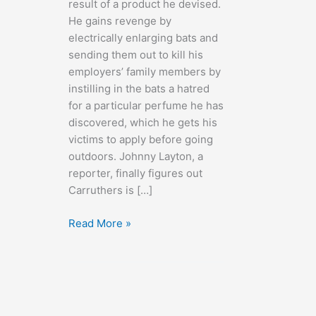
result of a product he devised.
He gains revenge by
electrically enlarging bats and
sending them out to kill his
employers’ family members by
instilling in the bats a hatred
for a particular perfume he has
discovered, which he gets his
victims to apply before going
outdoors. Johnny Layton, a
reporter, finally figures out
Carruthers is […]
The
Read More »
Devil
Bat