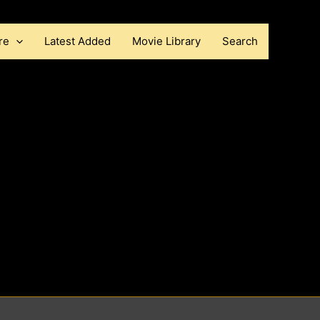
re
Latest Added
Movie Library
Search