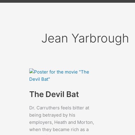
Jean Yarbrough
The Devil Bat
Dr. Carruthers feels bitter at
being betrayed by his
employers, Heath and Morton,
when they became rich as a