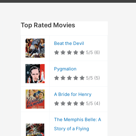
Top Rated Movies
Beat the Devil
5/5
(6)
Pygmalion
5/5
(5)
A Bride for Henry
5/5
(4)
The Memphis Belle: A
Story of a Flying