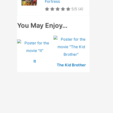
Fortress
5/5
(4)
You May Enjoy…
It
The Kid Brother