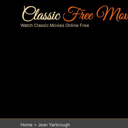
Skip
to
content
Watch Classic Movies Online Free
Home
Jean Yarbrough