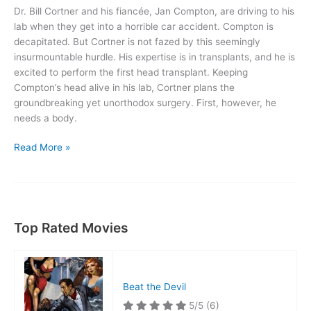
Dr. Bill Cortner and his fiancée, Jan Compton, are driving to his
lab when they get into a horrible car accident. Compton is
decapitated. But Cortner is not fazed by this seemingly
insurmountable hurdle. His expertise is in transplants, and he is
excited to perform the first head transplant. Keeping
Compton’s head alive in his lab, Cortner plans the
groundbreaking yet unorthodox surgery. First, however, he
needs a body.
The
Read More »
Brain
That
Wouldn’t
Die
Top Rated Movies
Beat the Devil
5/5
(6)