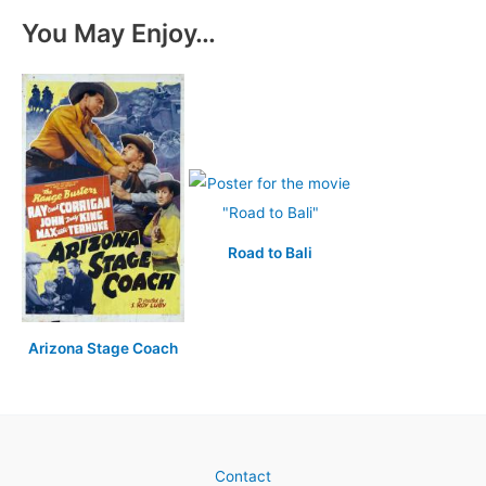
You May Enjoy…
Road to Bali
Arizona Stage Coach
Contact