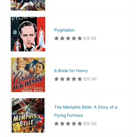
Pygmalion
5/5
(5)
A Bride for Henry
5/5
(4)
The Memphis Belle: A Story of a
Flying Fortress
5/5
(4)