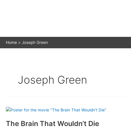
Home
Joseph Green
Joseph Green
The Brain That Wouldn’t Die