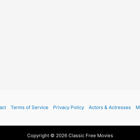
act
Terms of Service
Privacy Policy
Actors & Actresses
M
Copyright © 2026 Classic Free Movies