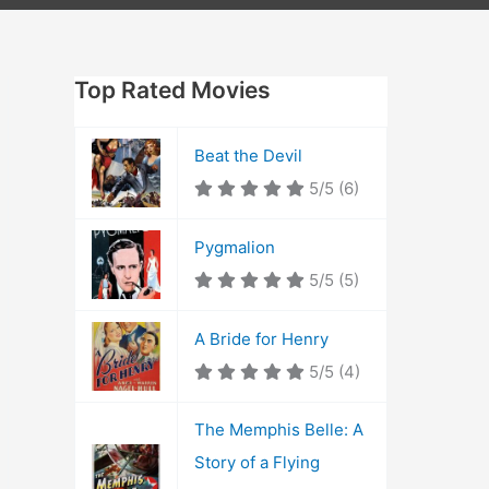
Top Rated Movies
Beat the Devil
5/5
(6)
Pygmalion
5/5
(5)
A Bride for Henry
5/5
(4)
The Memphis Belle: A
Story of a Flying