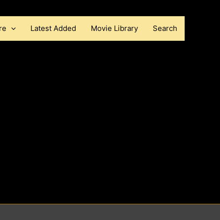
re
Latest Added
Movie Library
Search