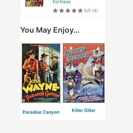
Fortress
5/5
(4)
You May Enjoy…
Killer Diller
Paradise Canyon