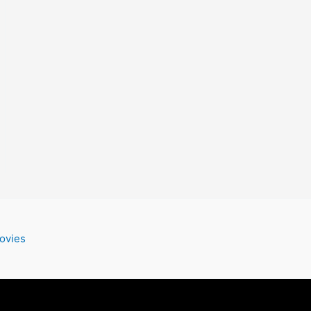
ovies