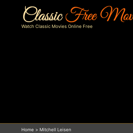
Skip
to
content
Watch Classic Movies Online Free
Home
Mitchell Leisen