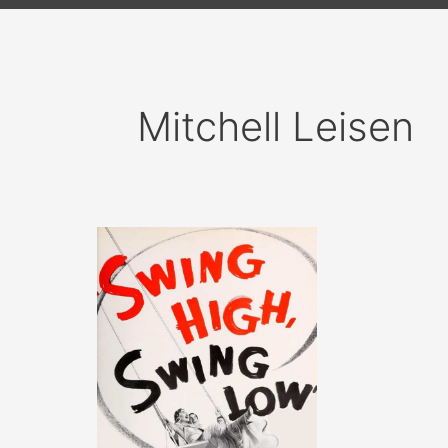
Mitchell Leisen