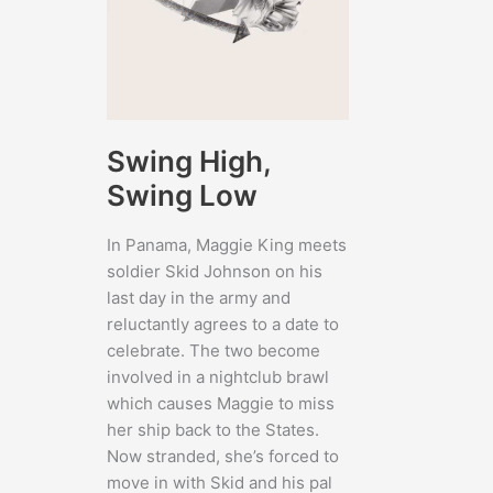
Swing High,
Swing Low
In Panama, Maggie King meets
soldier Skid Johnson on his
last day in the army and
reluctantly agrees to a date to
celebrate. The two become
involved in a nightclub brawl
which causes Maggie to miss
her ship back to the States.
Now stranded, she’s forced to
move in with Skid and his pal