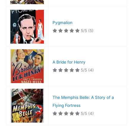
Pygmalion
5/5
(5)
A Bride for Henry
5/5
(4)
The Memphis Belle: A Story of a
Flying Fortress
5/5
(4)