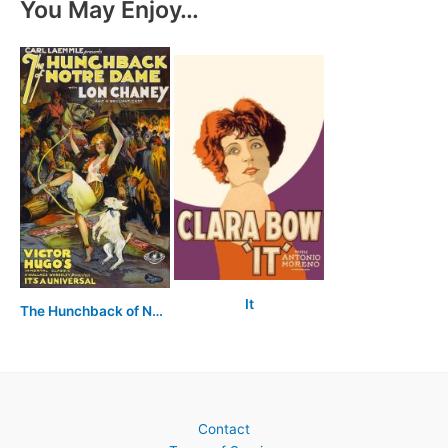
You May Enjoy…
It
The Hunchback of Notre Dame
Contact