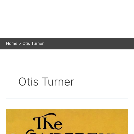
Home
Otis Turner
Otis Turner