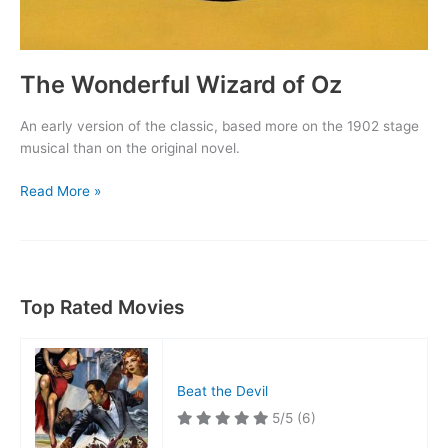
The Wonderful Wizard of Oz
An early version of the classic, based more on the 1902 stage
musical than on the original novel.
The
Read More »
Wonderful
Wizard
of
Oz
Top Rated Movies
Beat the Devil
5/5
(6)