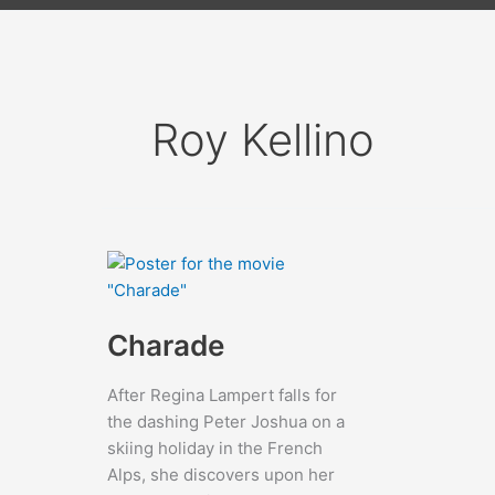
Roy Kellino
Charade
After Regina Lampert falls for
the dashing Peter Joshua on a
skiing holiday in the French
Alps, she discovers upon her