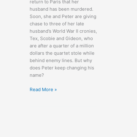
return to Paris that her
husband has been murdered.
Soon, she and Peter are giving
chase to three of her late
husband’s World War II cronies,
Tex, Scobie and Gideon, who
are after a quarter of a million
dollars the quartet stole while
behind enemy lines. But why
does Peter keep changing his
name?
Charade
Read More »