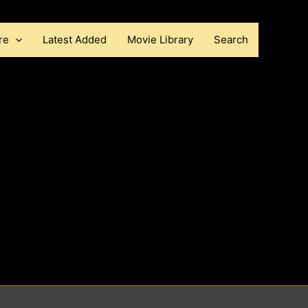
re
Latest Added
Movie Library
Search