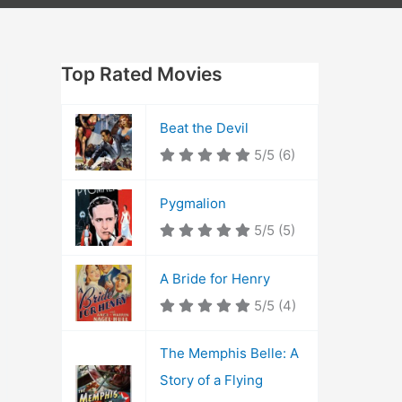
Top Rated Movies
Beat the Devil
5/5
(6)
Pygmalion
5/5
(5)
A Bride for Henry
5/5
(4)
The Memphis Belle: A
Story of a Flying