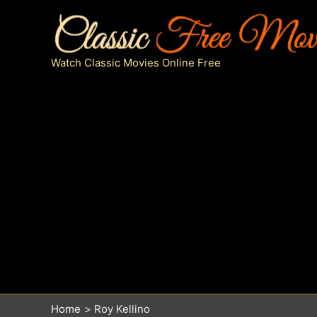
Skip
to
content
Watch Classic Movies Online Free
Home
Roy Kellino