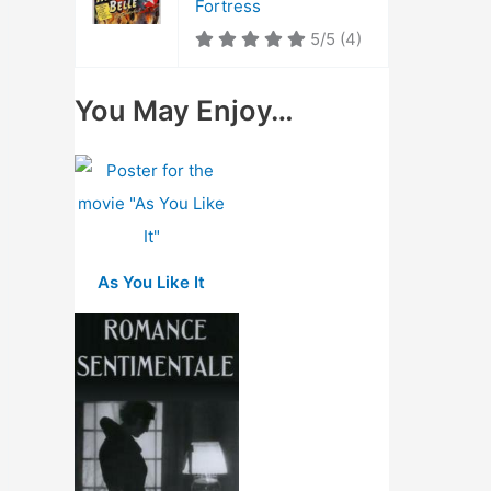
Fortress
5/5
(4)
You May Enjoy…
As You Like It