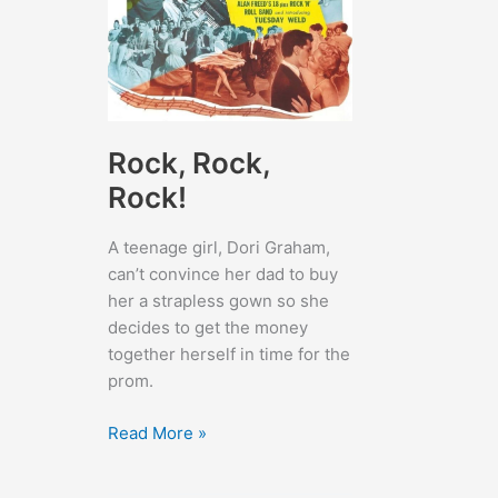
Rock, Rock,
Rock!
A teenage girl, Dori Graham,
can’t convince her dad to buy
her a strapless gown so she
decides to get the money
together herself in time for the
prom.
Rock,
Read More »
Rock,
Rock!