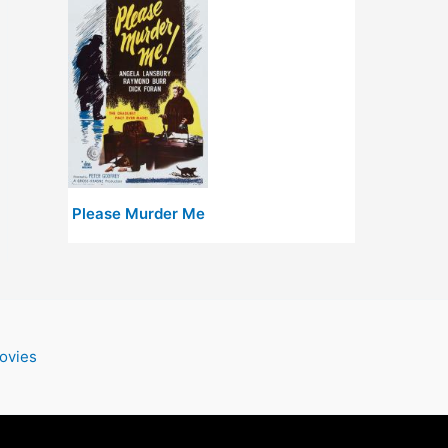
Please Murder Me
ovies