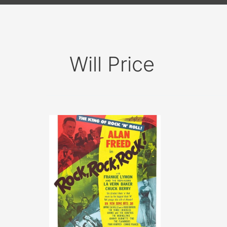
Will Price