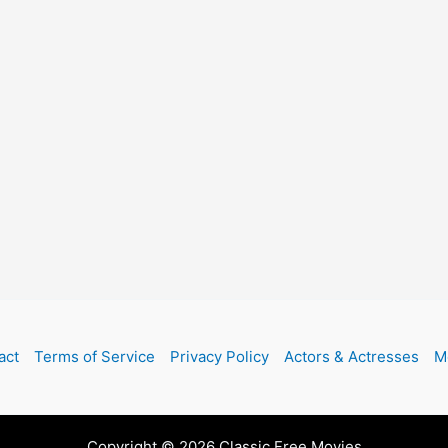
act
Terms of Service
Privacy Policy
Actors & Actresses
M
Copyright © 2026 Classic Free Movies