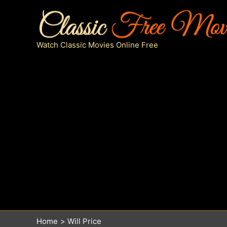
Skip
to
content
Watch Classic Movies Online Free
Home
Will Price