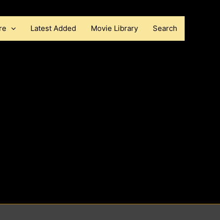
re
Latest Added
Movie Library
Search