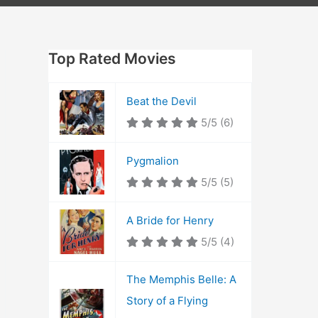
Top Rated Movies
Beat the Devil
5/5
(6)
Pygmalion
5/5
(5)
A Bride for Henry
5/5
(4)
The Memphis Belle: A
Story of a Flying