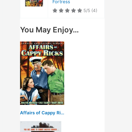
Fortress
5/5
(4)
You May Enjoy…
Affairs of Cappy Ricks