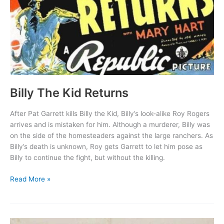
Billy The Kid Returns
After Pat Garrett kills Billy the Kid, Billy’s look-alike Roy Rogers
arrives and is mistaken for him. Although a murderer, Billy was
on the side of the homesteaders against the large ranchers. As
Billy’s death is unknown, Roy gets Garrett to let him pose as
Billy to continue the fight, but without the killing.
Billy
Read More »
The
Kid
Returns