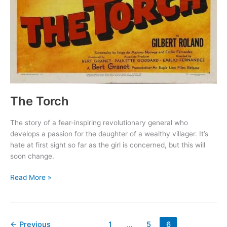
The Torch
The story of a fear-inspiring revolutionary general who
develops a passion for the daughter of a wealthy villager. It’s
hate at first sight so far as the girl is concerned, but this will
soon change.
The
Read More »
Torch
←
Previous
1
…
5
6