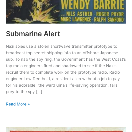
Submarine Alert
Nazi spies use a stolen shortwave transmitter prototype to
broadcast top secret shipping info to an offshore Japanese
sub. To nab the spy ring, the Government has the West Coast’s
top radio engineers fired and shadowed to see if the Nazis
recruit them to complete work on the prototype radio. Radio
engineer Lew Deerhold, a resident alien without a job to pay
for his adorable little ward Gina’s life-saving operation, falls
prey to the spy […]
Submarine
Read More »
Alert