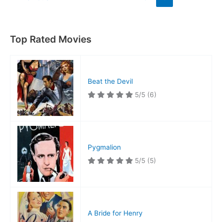
Top Rated Movies
Beat the Devil
5/5
(6)
Pygmalion
5/5
(5)
A Bride for Henry