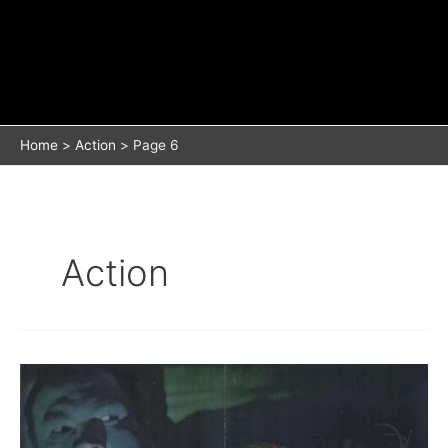
Home
Action
Page 6
Action