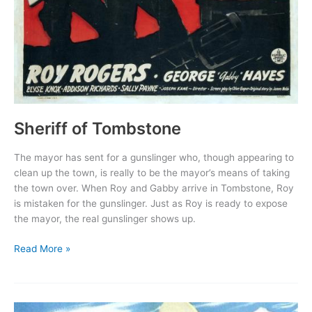
Sheriff of Tombstone
The mayor has sent for a gunslinger who, though appearing to
clean up the town, is really to be the mayor’s means of taking
the town over. When Roy and Gabby arrive in Tombstone, Roy
is mistaken for the gunslinger. Just as Roy is ready to expose
the mayor, the real gunslinger shows up.
Sheriff
Read More »
of
Tombstone