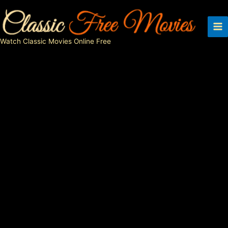
Skip
to
content
Watch Classic Movies Online Free