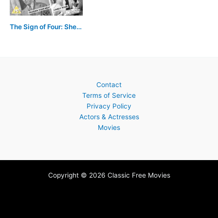
The Sign of Four: Sherlock Holmes' Greatest Case
Contact
Terms of Service
Privacy Policy
Actors & Actresses
Movies
Copyright © 2026 Classic Free Movies