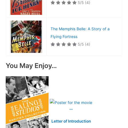
5/5
(4)
The Memphis Belle: A Story of a
Flying Fortress
5/5
(4)
You May Enjoy…
Letter of Introduction