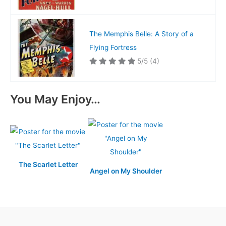
The Memphis Belle: A Story of a
Flying Fortress
5/5
(4)
You May Enjoy…
The Scarlet Letter
Angel on My Shoulder