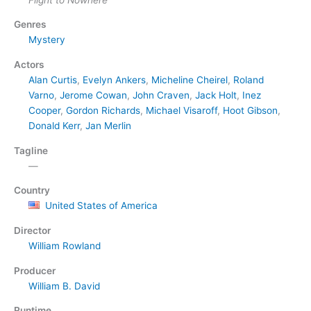
Genres
Mystery
Actors
Alan Curtis
,
Evelyn Ankers
,
Micheline Cheirel
,
Roland
Varno
,
Jerome Cowan
,
John Craven
,
Jack Holt
,
Inez
Cooper
,
Gordon Richards
,
Michael Visaroff
,
Hoot Gibson
,
Donald Kerr
,
Jan Merlin
Tagline
—
Country
United States of America
Director
William Rowland
Producer
William B. David
Runtime