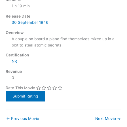
1 h 19 min
Release Date
30 September
1946
Overview
A couple on board a plane find themselves mixed up in a
plot to steal atomic secrets.
Certification
NR
Revenue
0
Rate This Movie
←
Previous Movie
Next Movie
→