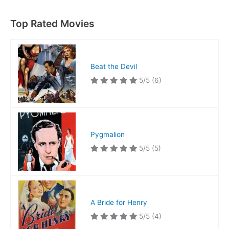
Top Rated Movies
Beat the Devil
5/5
(6)
Pygmalion
5/5
(5)
A Bride for Henry
5/5
(4)