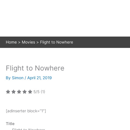
Home
Movies
Flight to Nowhere
Flight to Nowhere
By
Simon
/
April 21, 2019
5/5
(1)
[adinserter block=”1″]
Title
Flight to Nowhere