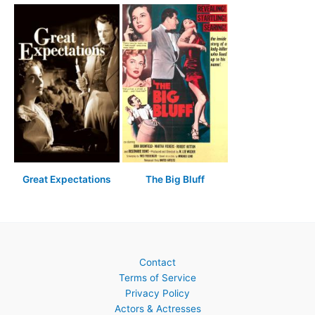
Great Expectations
The Big Bluff
Contact
Terms of Service
Privacy Policy
Actors & Actresses