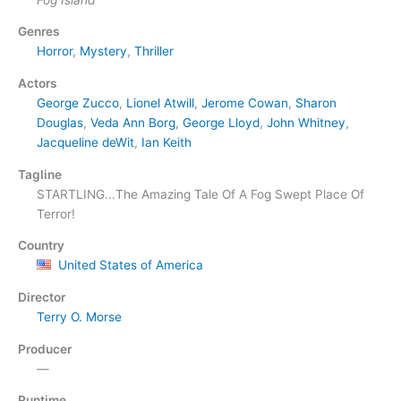
Genres
Horror
,
Mystery
,
Thriller
Actors
George Zucco
,
Lionel Atwill
,
Jerome Cowan
,
Sharon
Douglas
,
Veda Ann Borg
,
George Lloyd
,
John Whitney
,
Jacqueline deWit
,
Ian Keith
Tagline
STARTLING...The Amazing Tale Of A Fog Swept Place Of
Terror!
Country
United States of America
Director
Terry O. Morse
Producer
—
Runtime