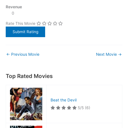
Revenue
0
Rate This Movie
←
Previous Movie
Next Movie
→
Top Rated Movies
Beat the Devil
5/5
(6)