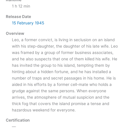
1 h 12 min
Release Date
15 February
1945
Overview
Leo, a former convict, is living in seclusion on an island
with his step-daughter, the daughter of his late wife. Leo
was framed by a group of former business associates,
and he also suspects that one of them killed his wife. He
has invited the group to his island, tempting them by
hinting about a hidden fortune, and he has installed a
number of traps and secret passages in his home. He is
aided in his efforts by a former cell-mate who holds a
grudge against the same persons. When everyone
arrives, the atmosphere of mutual suspicion and the
thick fog that covers the island promise a tense and
hazardous weekend for everyone.
Certification
—