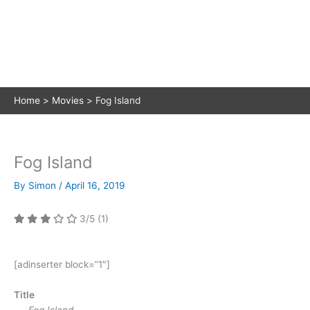
Home
Movies
Fog Island
Fog Island
By
Simon
/
April 16, 2019
3/5
(1)
[adinserter block=”1″]
Title
Fog Island