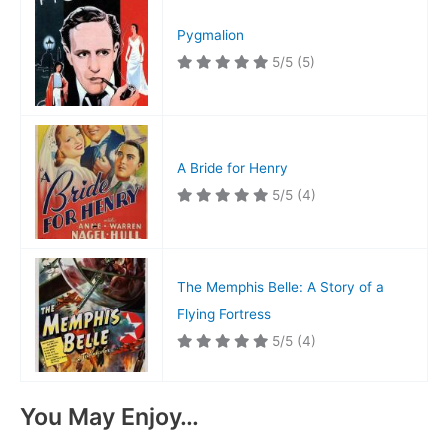
Pygmalion
5/5
(5)
A Bride for Henry
5/5
(4)
The Memphis Belle: A Story of a
Flying Fortress
5/5
(4)
You May Enjoy…