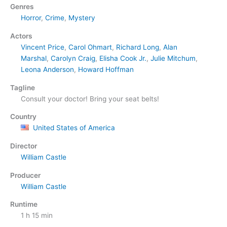
Genres
Horror
,
Crime
,
Mystery
Actors
Vincent Price
,
Carol Ohmart
,
Richard Long
,
Alan
Marshal
,
Carolyn Craig
,
Elisha Cook Jr.
,
Julie Mitchum
,
Leona Anderson
,
Howard Hoffman
Tagline
Consult your doctor! Bring your seat belts!
Country
United States of America
Director
William Castle
Producer
William Castle
Runtime
1 h 15 min