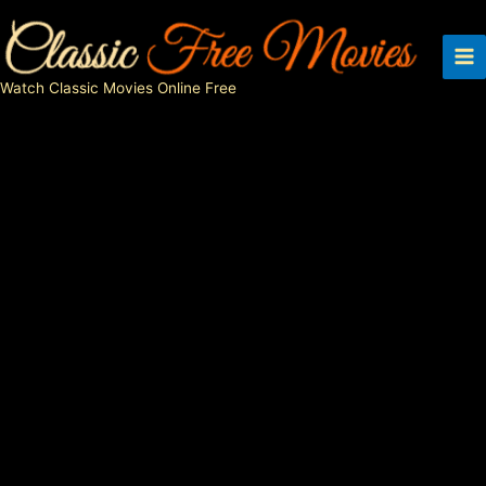
Skip
to
content
Watch Classic Movies Online Free