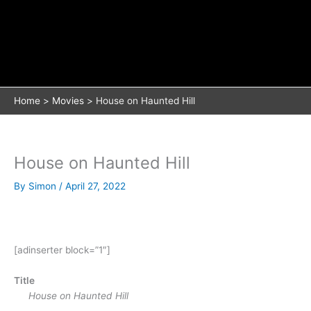
Home
Movies
House on Haunted Hill
House on Haunted Hill
By
Simon
/
April 27, 2022
[adinserter block=”1″]
Title
House on Haunted Hill