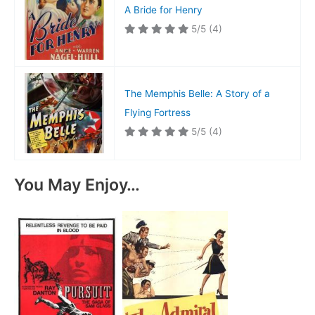
A Bride for Henry
5/5
(4)
The Memphis Belle: A Story of a
Flying Fortress
5/5
(4)
You May Enjoy…