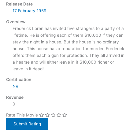
Release Date
17 February
1959
Overview
Frederick Loren has invited five strangers to a party of a
lifetime. He is offering each of them $10,000 if they can
stay the night in a house. But the house is no ordinary
house. This house has a reputation for murder. Frederick
offers them each a gun for protection. They all arrived in
a hearse and will either leave in it $10,000 richer or
leave in it dead!
Certification
NR
Revenue
0
Rate This Movie