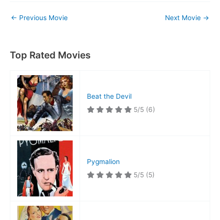
←
Previous Movie
Next Movie
→
Top Rated Movies
Beat the Devil
5/5
(6)
Pygmalion
5/5
(5)