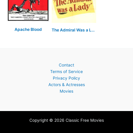
Apache Blood
The Admiral Was a Lady
Contact
Terms of Service
Privacy Policy
Actors & Actresses
Movies
Copyright © 2026 Classic Free Movies