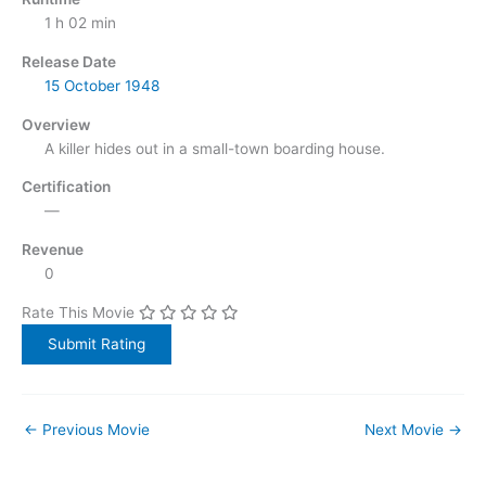
1 h 02 min
Release Date
15 October
1948
Overview
A killer hides out in a small-town boarding house.
Certification
—
Revenue
0
Rate This Movie
←
Previous Movie
Next Movie
→