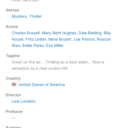
Genres
Mystery
,
Thriller
Actors
Charles Russell
,
Mary Beth Hughes
,
Dale Belding
,
Billy
House
,
Fritz Leiber
,
Nana Bryant
,
Lee Patrick
,
Roscoe
Ates
,
Eddie Parks
,
Eve Miller
Tagline
Great on the air... Thrilling as a best seller... Now a
sensation as a new screen hit!
Country
United States of America
Director
Lew Landers
Producer
—
Runtime