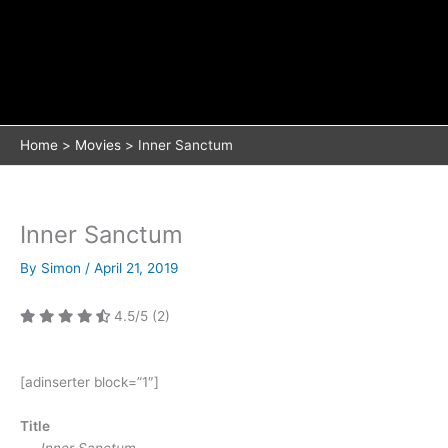
Home
Movies
Inner Sanctum
Inner Sanctum
By
Simon
/
April 21, 2019
4.5/5
(2)
[adinserter block=”1″]
Title
Inner Sanctum