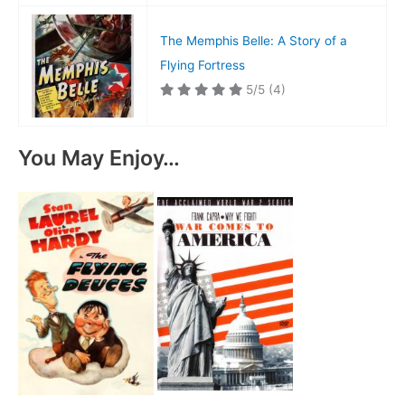
The Memphis Belle: A Story of a
Flying Fortress
5/5
(4)
You May Enjoy…