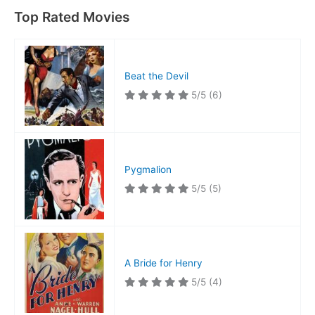
Top Rated Movies
Beat the Devil
5/5
(6)
Pygmalion
5/5
(5)
A Bride for Henry
5/5
(4)