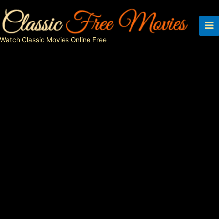
Skip
to
content
Watch Classic Movies Online Free