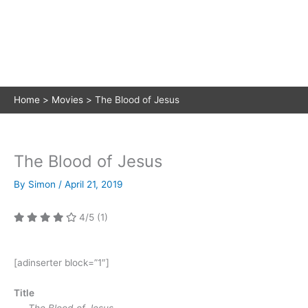
Home
Movies
The Blood of Jesus
The Blood of Jesus
By
Simon
/
April 21, 2019
4/5
(1)
[adinserter block=”1″]
Title
The Blood of Jesus