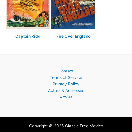
Captain Kidd
Fire Over England
Contact
Terms of Service
Privacy Policy
Actors & Actresses
Movies
Copyright © 2026 Classic Free Movies