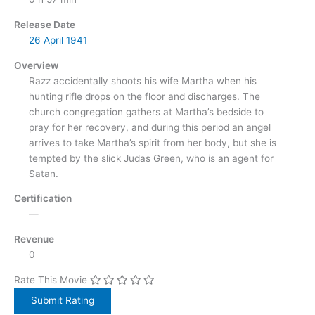
Release Date
26 April
1941
Overview
Razz accidentally shoots his wife Martha when his
hunting rifle drops on the floor and discharges. The
church congregation gathers at Martha’s bedside to
pray for her recovery, and during this period an angel
arrives to take Martha’s spirit from her body, but she is
tempted by the slick Judas Green, who is an agent for
Satan.
Certification
—
Revenue
0
Rate This Movie