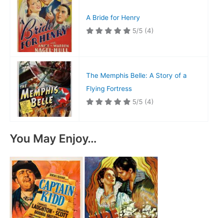
A Bride for Henry
5/5
(4)
The Memphis Belle: A Story of a
Flying Fortress
5/5
(4)
You May Enjoy…