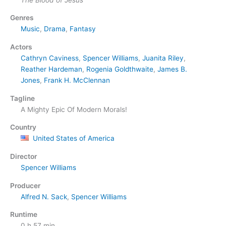
Genres
Music
,
Drama
,
Fantasy
Actors
Cathryn Caviness
,
Spencer Williams
,
Juanita Riley
,
Reather Hardeman
,
Rogenia Goldthwaite
,
James B.
Jones
,
Frank H. McClennan
Tagline
A Mighty Epic Of Modern Morals!
Country
United States of America
Director
Spencer Williams
Producer
Alfred N. Sack
,
Spencer Williams
Runtime
0 h 57 min