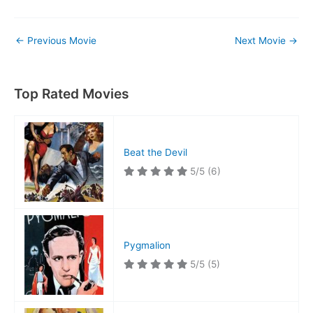
←
Previous Movie
Next Movie
→
Top Rated Movies
Beat the Devil
5/5
(6)
Pygmalion
5/5
(5)