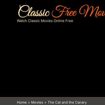
Skip
to
content
Watch Classic Movies Online Free
Home
Movies
The Cat and the Canary