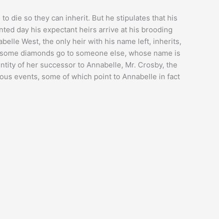
to die so they can inherit. But he stipulates that his
nted day his expectant heirs arrive at his brooding
belle West, the only heir with his name left, inherits,
and some diamonds go to someone else, whose name is
ntity of her successor to Annabelle, Mr. Crosby, the
rious events, some of which point to Annabelle in fact