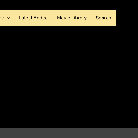
re
Latest Added
Movie Library
Search