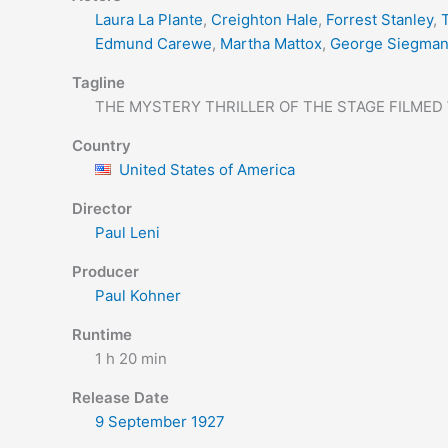
Laura La Plante
,
Creighton Hale
,
Forrest Stanley
,
T
Edmund Carewe
,
Martha Mattox
,
George Siegma
Tagline
THE MYSTERY THRILLER OF THE STAGE FILMED
Country
United States of America
Director
Paul Leni
Producer
Paul Kohner
Runtime
1 h 20 min
Release Date
9 September
1927