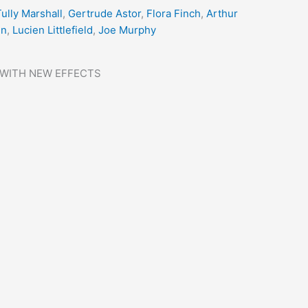
ully Marshall
,
Gertrude Astor
,
Flora Finch
,
Arthur
nn
,
Lucien Littlefield
,
Joe Murphy
 WITH NEW EFFECTS