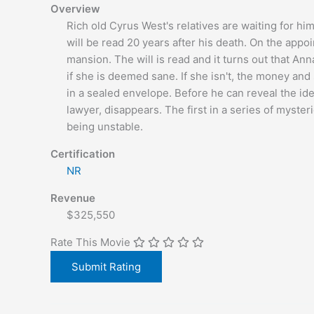
Overview
Rich old Cyrus West's relatives are waiting for him 
will be read 20 years after his death. On the appoi
mansion. The will is read and it turns out that Anna
if she is deemed sane. If she isn't, the money 
in a sealed envelope. Before he can reveal the ide
lawyer, disappears. The first in a series of myste
being unstable.
Certification
NR
Revenue
$325,550
Rate This Movie