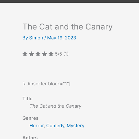
The Cat and the Canary
By
Simon
/
May 19, 2023
5/5
(1)
[adinserter block=”1″]
Title
The Cat and the Canary
Genres
Horror
,
Comedy
,
Mystery
Actors