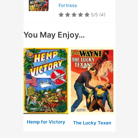
Fortress
5/5
(4)
You May Enjoy…
Hemp for Victory
The Lucky Texan