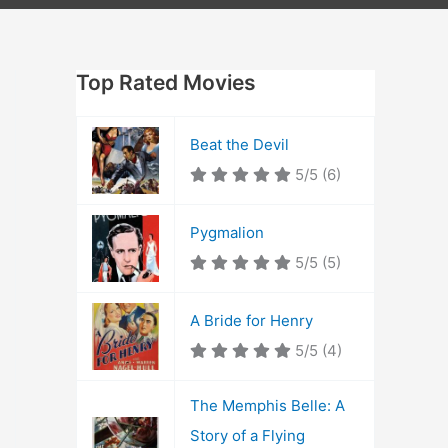
Top Rated Movies
Beat the Devil
5/5
(6)
Pygmalion
5/5
(5)
A Bride for Henry
5/5
(4)
The Memphis Belle: A
Story of a Flying