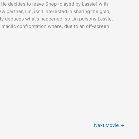
 He decides to leave Shep (played by Lassie) with
partner, Lin, isn't interested in sharing the gold,
ely deduces what's happened, so Lin poisons Lassie.
limactic confrontation where, due to an off-screen
.
Next Movie
→