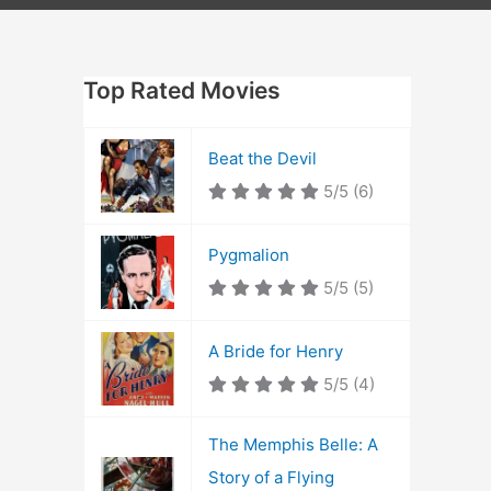
Top Rated Movies
Beat the Devil
5/5
(6)
Pygmalion
5/5
(5)
A Bride for Henry
5/5
(4)
The Memphis Belle: A
Story of a Flying