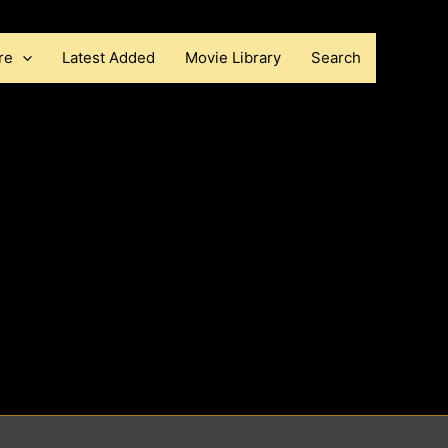
re
Latest Added
Movie Library
Search