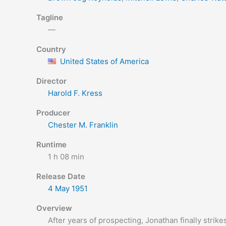
Tagline
—
Country
United States of America
Director
Harold F. Kress
Producer
Chester M. Franklin
Runtime
1 h 08 min
Release Date
4 May
1951
Overview
After years of prospecting, Jonathan finally strike