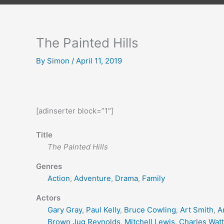
The Painted Hills
By
Simon
/
April 11, 2019
[adinserter block=”1″]
Title
The Painted Hills
Genres
Action
,
Adventure
,
Drama
,
Family
Actors
Gary Gray
,
Paul Kelly
,
Bruce Cowling
,
Art Smith
,
A
Brown Jug Reynolds
,
Mitchell Lewis
,
Charles Watt