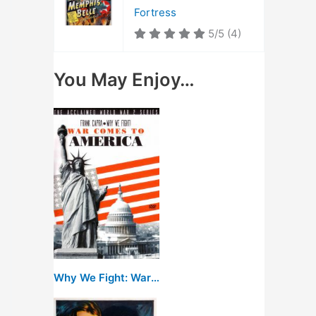
Fortress
5/5
(4)
You May Enjoy…
Why We Fight: War Comes to America