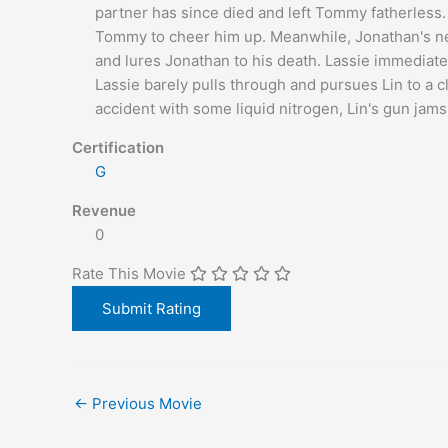
partner has since died and left Tommy fatherless.
Tommy to cheer him up. Meanwhile, Jonathan's new 
and lures Jonathan to his death. Lassie immediat
Lassie barely pulls through and pursues Lin to a c
accident with some liquid nitrogen, Lin's gun jams
Certification
G
Revenue
0
Rate This Movie
←
Previous Movie