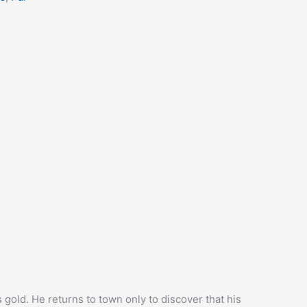
s gold. He returns to town only to discover that his