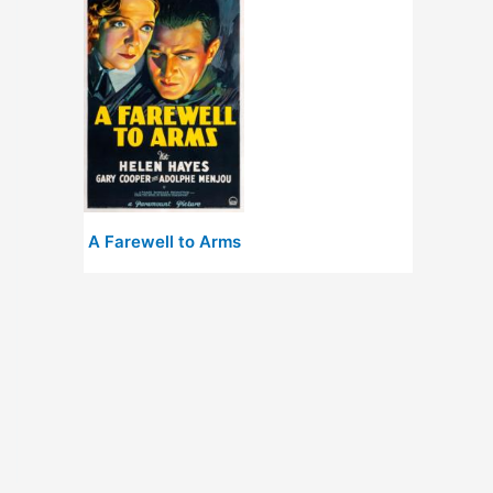
A Farewell to Arms