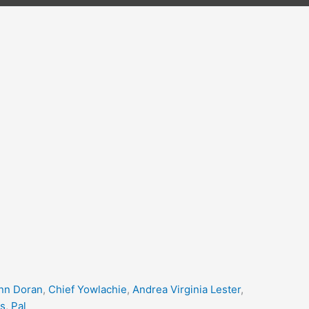
nn Doran
,
Chief Yowlachie
,
Andrea Virginia Lester
,
s
,
Pal