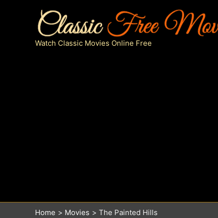
Skip
to
content
Watch Classic Movies Online Free
Home
Movies
The Painted Hills