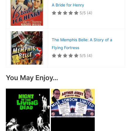
A Bride for Henry
5/5
(4)
The Memphis Belle: A Story of a
Flying Fortress
5/5
(4)
You May Enjoy…