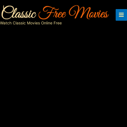
Skip
to
content
Watch Classic Movies Online Free