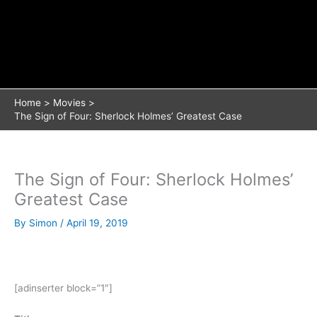
Home
Movies
The Sign of Four: Sherlock Holmes’ Greatest Case
The Sign of Four: Sherlock Holmes’
Greatest Case
By
Simon
/
April 19, 2019
[adinserter block=”1″]