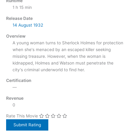
Runtime
1 h 15 min
Release Date
14 August
1932
Overview
A young woman turns to Sherlock Holmes for protection
when she's menaced by an escaped killer seeking
missing treasure. However, when the woman is
kidnapped, Holmes and Watson must penetrate the
city's criminal underworld to find her.
Certification
—
Revenue
0
Rate This Movie