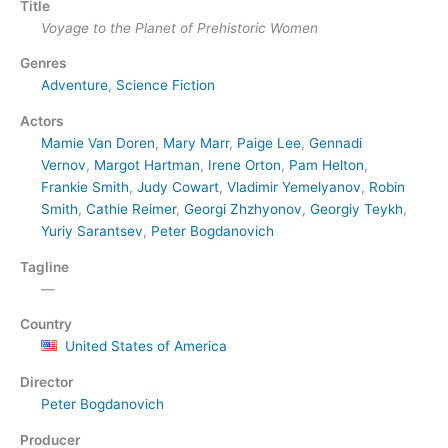
Title
Voyage to the Planet of Prehistoric Women
Genres
Adventure
,
Science Fiction
Actors
Mamie Van Doren
,
Mary Marr
,
Paige Lee
,
Gennadi
Vernov
,
Margot Hartman
,
Irene Orton
,
Pam Helton
,
Frankie Smith
,
Judy Cowart
,
Vladimir Yemelyanov
,
Robin
Smith
,
Cathie Reimer
,
Georgi Zhzhyonov
,
Georgiy Teykh
,
Yuriy Sarantsev
,
Peter Bogdanovich
Tagline
—
Country
United States of America
Director
Peter Bogdanovich
Producer