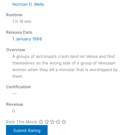
Norman D. Wells
Runtime
1 h 18 min
Release Date
1 January
1968
Overview
A groups of astronauts crash-land on Venus and find
themselves on the wrong side of a group of Venusian
women when they kill a monster that is worshipped by
them.
Certification
—
Revenue
0
Rate This Movie