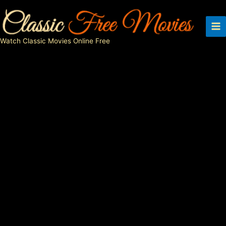
Skip
to
content
Watch Classic Movies Online Free