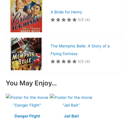
A Bride for Henry
5/5
(4)
The Memphis Belle: A Story of a
Flying Fortress
5/5
(4)
You May Enjoy…
Danger Flight
Jail Bait