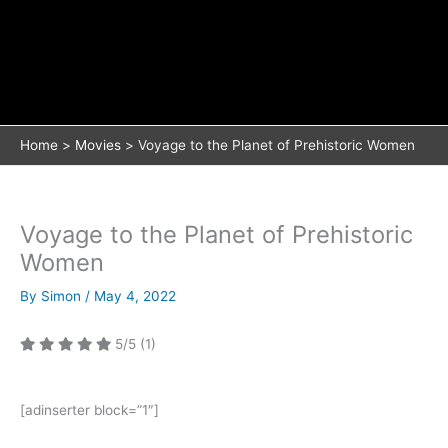
Home
Movies
Voyage to the Planet of Prehistoric Women
Voyage to the Planet of Prehistoric
Women
By
Simon
/
May 4, 2022
5/5
(1)
[adinserter block=”1″]