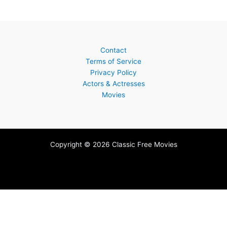
Contact
Terms of Service
Privacy Policy
Actors & Actresses
Movies
Copyright © 2026 Classic Free Movies