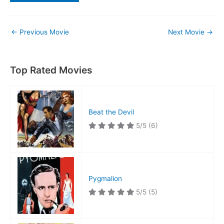
←
Previous Movie
Next Movie
→
Top Rated Movies
Beat the Devil
5/5
(6)
Pygmalion
5/5
(5)