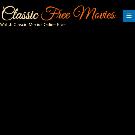
Skip
to
content
Watch Classic Movies Online Free