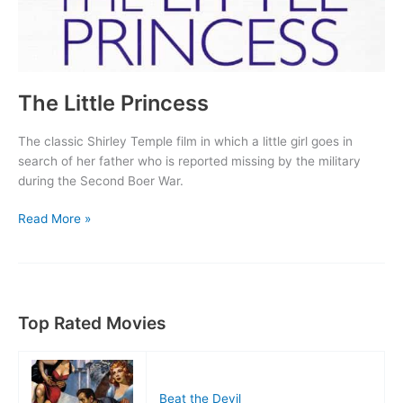
The Little Princess
The classic Shirley Temple film in which a little girl goes in
search of her father who is reported missing by the military
during the Second Boer War.
The
Read More »
Little
Princess
Top Rated Movies
Beat the Devil