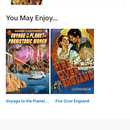
You May Enjoy…
Voyage to the Planet of Prehistoric Women
Fire Over England