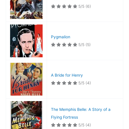
5/5
(6)
Pygmalion
5/5
(5)
A Bride for Henry
5/5
(4)
The Memphis Belle: A Story of a
Flying Fortress
5/5
(4)