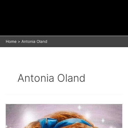
Home
Antonia Oland
Antonia Oland