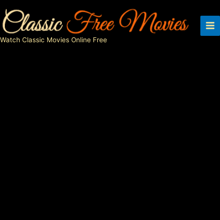
Skip
to
content
Watch Classic Movies Online Free