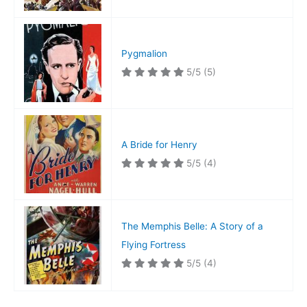
Pygmalion
5/5
(5)
A Bride for Henry
5/5
(4)
The Memphis Belle: A Story of a
Flying Fortress
5/5
(4)