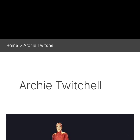
Home
Archie Twitchell
Archie Twitchell