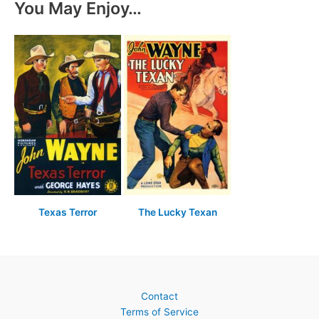
You May Enjoy…
Texas Terror
The Lucky Texan
Contact
Terms of Service