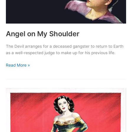
Angel on My Shoulder
The Devil arranges for a deceased gangster to return to Earth
as a well-respected judge to make up for his previous life.
Angel
Read More »
on
My
Shoulder