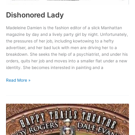
Dishonored Lady
Madeleine Damien is the fashion editor of a slick Manhattan
magazine by day and a lively party girl by night. Unfortunately,
the pressures of her job, including kowtowing to a hefty
advertiser, and her bad luck with men are driving her to a
breakdown. She seeks the help of a psychiatrist, and under his
orders, quits her job and moves into a smaller flat under a new
identity. She becomes interested in painting and a
Dishonored
Read More »
Lady