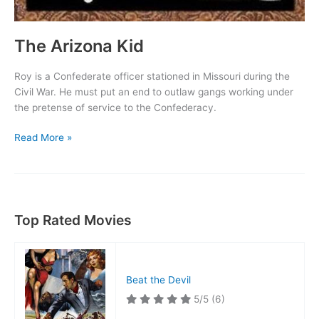
The Arizona Kid
Roy is a Confederate officer stationed in Missouri during the
Civil War. He must put an end to outlaw gangs working under
the pretense of service to the Confederacy.
The
Read More »
Arizona
Kid
Top Rated Movies
Beat the Devil
5/5
(6)