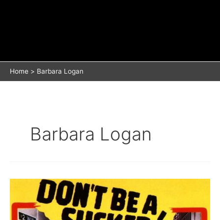
Home
Barbara Logan
Barbara Logan