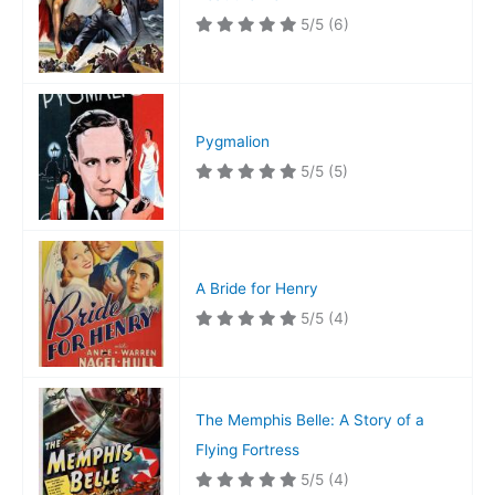
5/5
(6)
Pygmalion
5/5
(5)
A Bride for Henry
5/5
(4)
The Memphis Belle: A Story of a
Flying Fortress
5/5
(4)