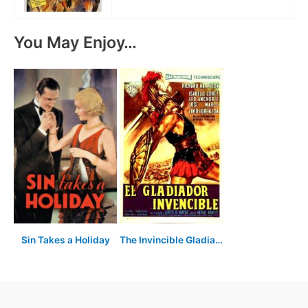
You May Enjoy…
Sin Takes a Holiday
The Invincible Gladiator