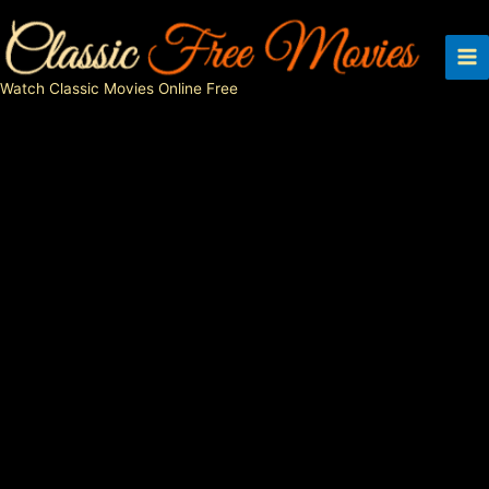
Skip
to
content
Watch Classic Movies Online Free