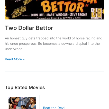
Two Dollar Bettor
An honest guy gets trapped into the world of horse racing and
his once prosperous life becomes a downward spiral into the
underworld.
Two
Read More »
Dollar
Bettor
Top Rated Movies
Beat the Devil