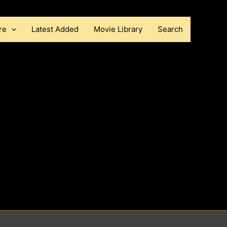
re
Latest Added
Movie Library
Search