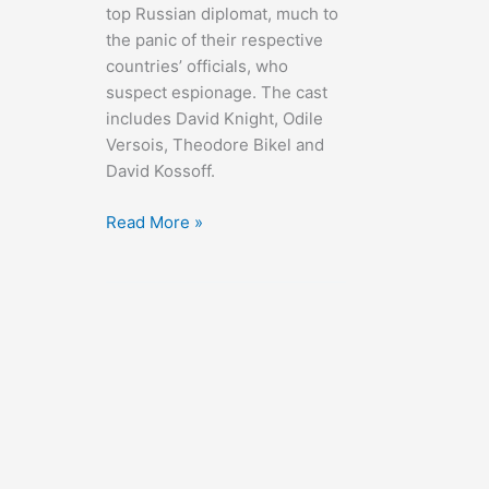
top Russian diplomat, much to
the panic of their respective
countries’ officials, who
suspect espionage. The cast
includes David Knight, Odile
Versois, Theodore Bikel and
David Kossoff.
The
Read More »
Young
Lovers