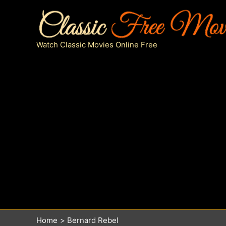
Skip
to
content
Watch Classic Movies Online Free
Home
Bernard Rebel