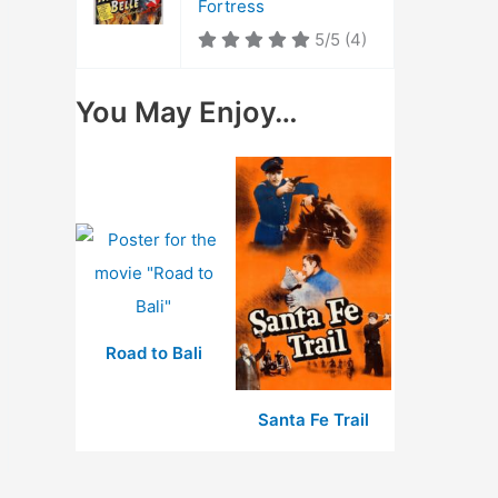
Fortress
5/5
(4)
You May Enjoy…
Road to Bali
Santa Fe Trail