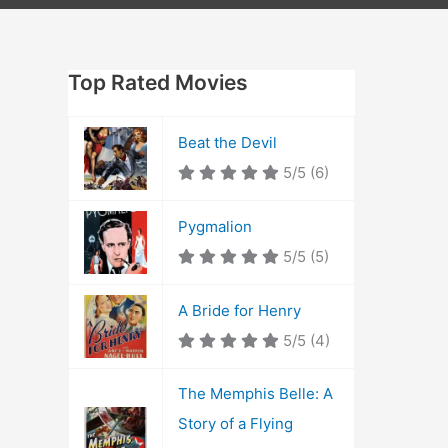
Top Rated Movies
Beat the Devil
5/5
(6)
Pygmalion
5/5
(5)
A Bride for Henry
5/5
(4)
The Memphis Belle: A
Story of a Flying