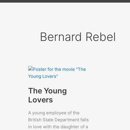
Bernard Rebel
The Young
Lovers
A young employee of the
British State Department falls
in love with the daughter of a