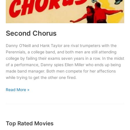
Second Chorus
Danny O’Neill and Hank Taylor are rival trumpeters with the
Perennials, a college band, and both men are still attending
college by failing their exams seven years in a row. In the midst
of a performance, Danny spies Ellen Miller who ends up being
made band manager. Both men compete for her affections
while trying to get the other one fired.
Second
Read More »
Chorus
Top Rated Movies