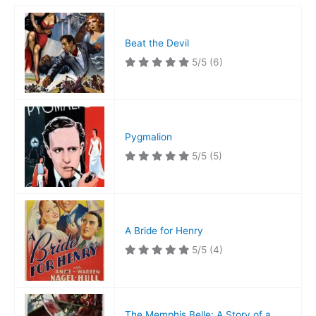
Beat the Devil
5/5
(6)
Pygmalion
5/5
(5)
A Bride for Henry
5/5
(4)
The Memphis Belle: A Story of a