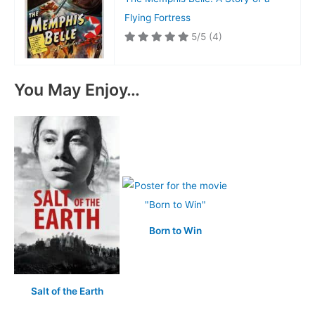
Flying Fortress
5/5
(4)
You May Enjoy…
Born to Win
Salt of the Earth