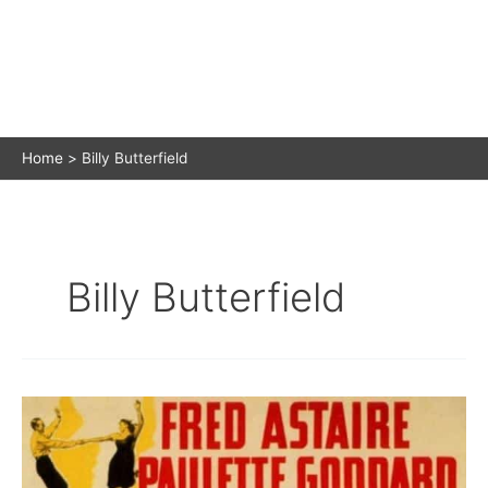
Home
Billy Butterfield
Billy Butterfield