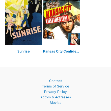
Sunrise
Kansas City Confidential
Contact
Terms of Service
Privacy Policy
Actors & Actresses
Movies