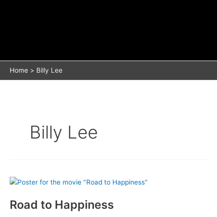
Home
Billy Lee
Billy Lee
Road to Happiness