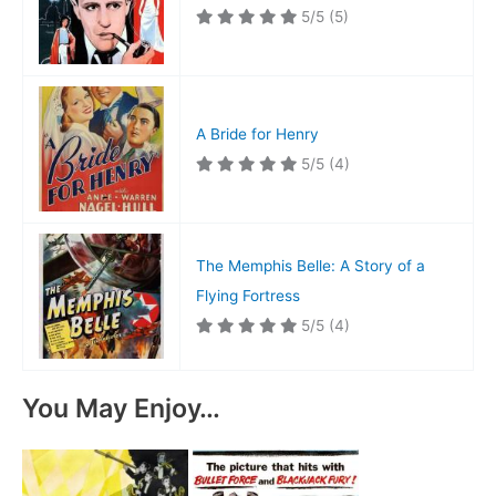
5/5
(5)
A Bride for Henry
5/5
(4)
The Memphis Belle: A Story of a
Flying Fortress
5/5
(4)
You May Enjoy…