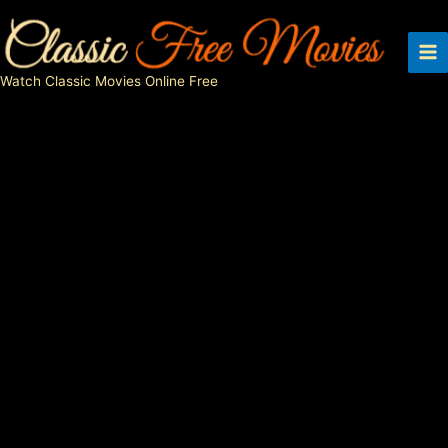
Skip
to
content
Watch Classic Movies Online Free