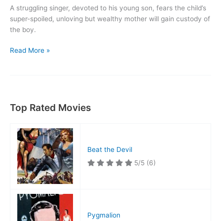
A struggling singer, devoted to his young son, fears the child’s
super-spoiled, unloving but wealthy mother will gain custody of
the boy.
Road
Read More »
to
Happiness
Top Rated Movies
Beat the Devil
5/5
(6)
Pygmalion