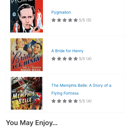
Pygmalion
5/5
(5)
A Bride for Henry
5/5
(4)
The Memphis Belle: A Story of a
Flying Fortress
5/5
(4)
You May Enjoy…