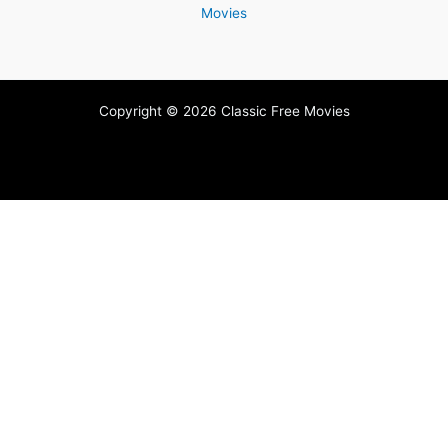
Movies
Copyright © 2026 Classic Free Movies