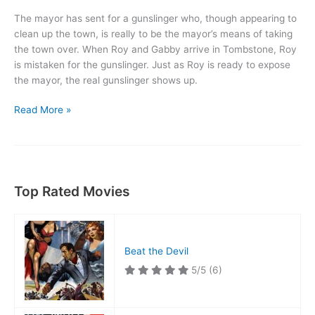
The mayor has sent for a gunslinger who, though appearing to
clean up the town, is really to be the mayor’s means of taking
the town over. When Roy and Gabby arrive in Tombstone, Roy
is mistaken for the gunslinger. Just as Roy is ready to expose
the mayor, the real gunslinger shows up.
Sheriff
Read More »
of
Tombstone
Top Rated Movies
Beat the Devil
5/5
(6)