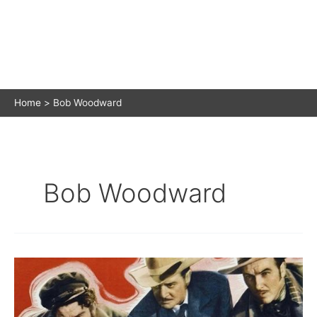
Home
Bob Woodward
Bob Woodward