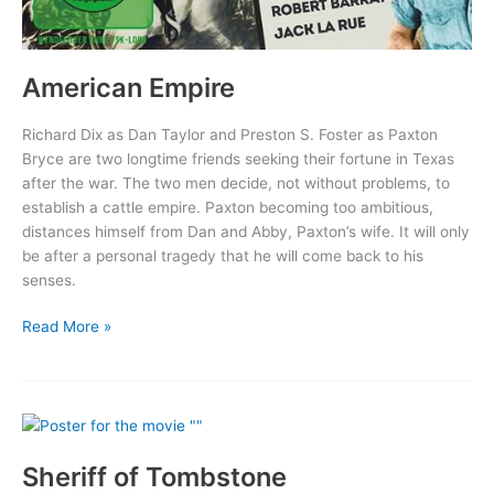
American Empire
Richard Dix as Dan Taylor and Preston S. Foster as Paxton
Bryce are two longtime friends seeking their fortune in Texas
after the war. The two men decide, not without problems, to
establish a cattle empire. Paxton becoming too ambitious,
distances himself from Dan and Abby, Paxton’s wife. It will only
be after a personal tragedy that he will come back to his
senses.
American
Read More »
Empire
Sheriff of Tombstone