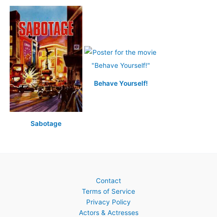
Behave Yourself!
Sabotage
Contact
Terms of Service
Privacy Policy
Actors & Actresses