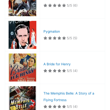
5/5
(6)
Pygmalion
5/5
(5)
A Bride for Henry
5/5
(4)
The Memphis Belle: A Story of a
Flying Fortress
5/5
(4)