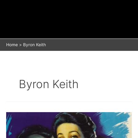
Home
Byron Keith
Byron Keith