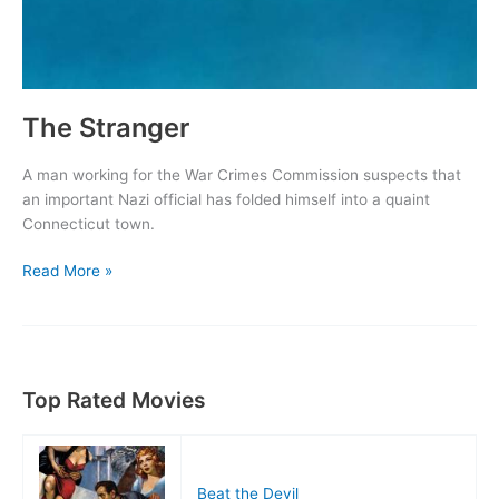
The Stranger
A man working for the War Crimes Commission suspects that
an important Nazi official has folded himself into a quaint
Connecticut town.
The
Read More »
Stranger
Top Rated Movies
Beat the Devil