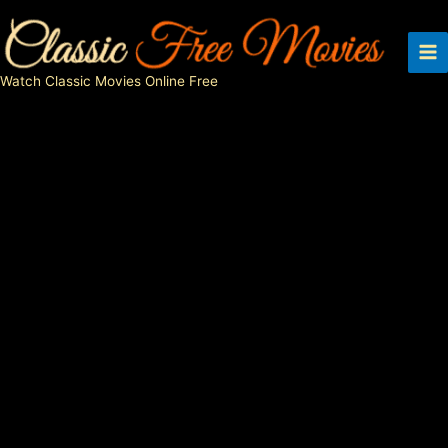
Skip
to
content
Watch Classic Movies Online Free