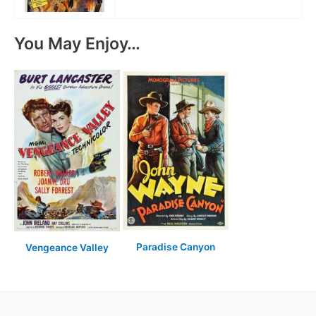
You May Enjoy…
Paradise Canyon
Vengeance Valley