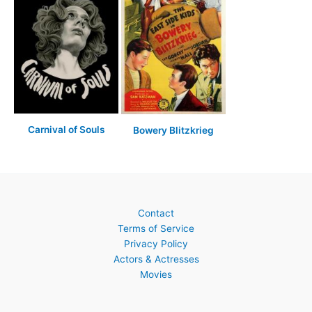
Carnival of Souls
Bowery Blitzkrieg
Contact
Terms of Service
Privacy Policy
Actors & Actresses
Movies