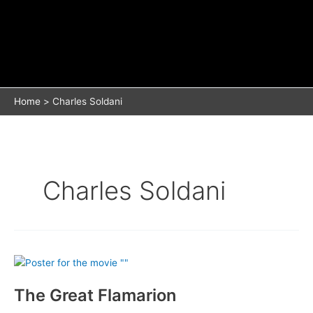
Home
Charles Soldani
Charles Soldani
The Great Flamarion