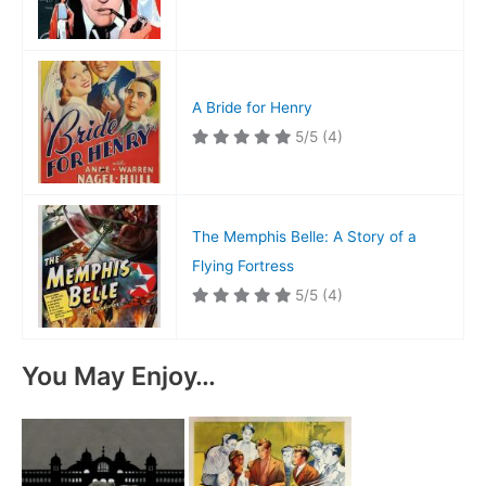
A Bride for Henry
5/5
(4)
The Memphis Belle: A Story of a
Flying Fortress
5/5
(4)
You May Enjoy…