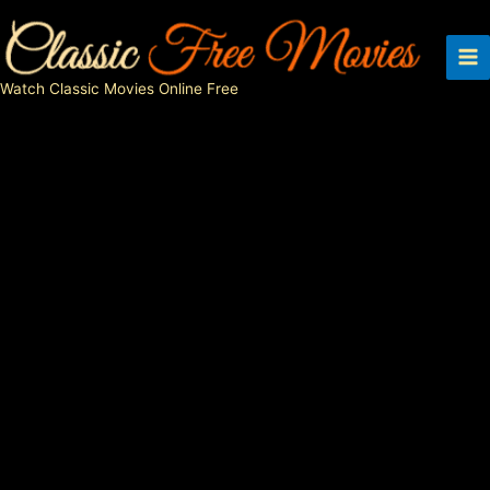
Skip
to
content
Watch Classic Movies Online Free