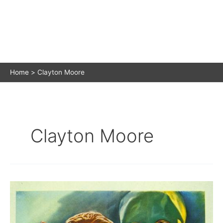
Home
Clayton Moore
Clayton Moore