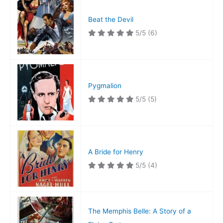
Beat the Devil
5/5
(6)
Pygmalion
5/5
(5)
A Bride for Henry
5/5
(4)
The Memphis Belle: A Story of a