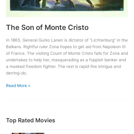
The Son of Monte Cristo
In 1865, General Gurko Lanen is dictator of “Lichtenburg” in the
Balkans. Rightful ruler Zona hopes to get aid from Napoleon III
of France. The visiting Count of Monte Cristo falls for Zona and
undertakes to help her, masquerading as a foppish banker and
a masked freedom fighter. The rest is rapid-fire intrigue and
derring-do.
The
Read More »
Son
of
Monte
Cristo
Top Rated Movies