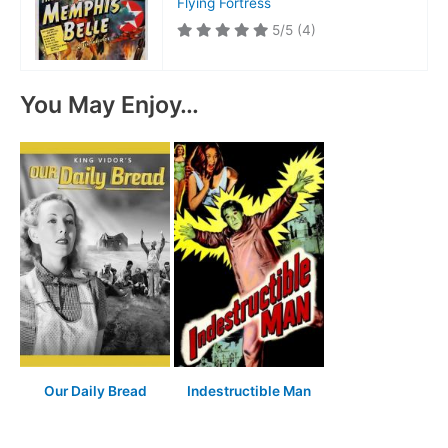
Flying Fortress
5/5
(4)
You May Enjoy…
Our Daily Bread
Indestructible Man