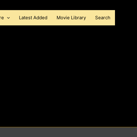
re
Latest Added
Movie Library
Search