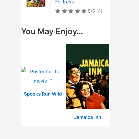
Fortress
5/5
(4)
You May Enjoy…
Spooks Run Wild
Jamaica Inn