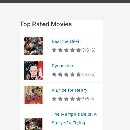
Top Rated Movies
Beat the Devil
5/5
(6)
Pygmalion
5/5
(5)
A Bride for Henry
5/5
(4)
The Memphis Belle: A
Story of a Flying