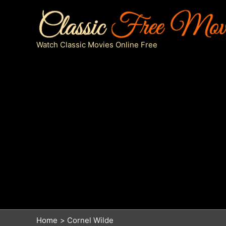
Skip
to
content
Watch Classic Movies Online Free
Home
Cornel Wilde