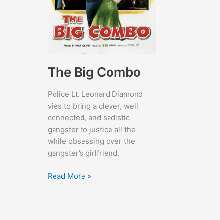
The Big Combo
Police Lt. Leonard Diamond
vies to bring a clever, well
connected, and sadistic
gangster to justice all the
while obsessing over the
gangster’s girlfriend.
The
Read More »
Big
Combo