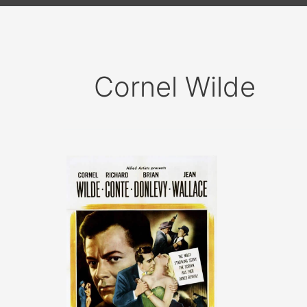
Cornel Wilde