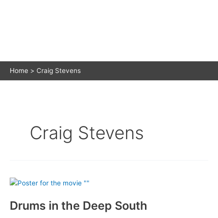
Home
Craig Stevens
Craig Stevens
Drums in the Deep South