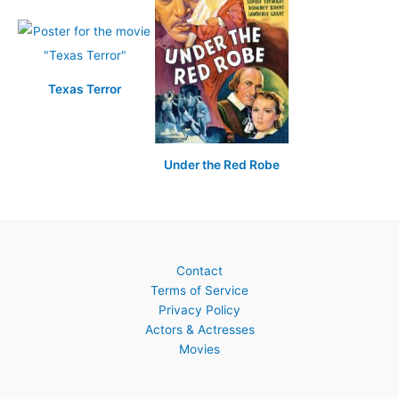
Texas Terror
Under the Red Robe
Contact
Terms of Service
Privacy Policy
Actors & Actresses
Movies