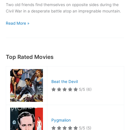
Two old friends find themselves on opposite sides during the
Civil War in a desperate battle atop an impregnable mountain.
Drums
Read More »
in
the
Deep
South
Top Rated Movies
Beat the Devil
5/5
(6)
Pygmalion
5/5
(5)