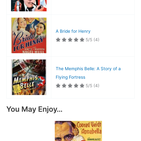
A Bride for Henry
5/5
(4)
The Memphis Belle: A Story of a
Flying Fortress
5/5
(4)
You May Enjoy…