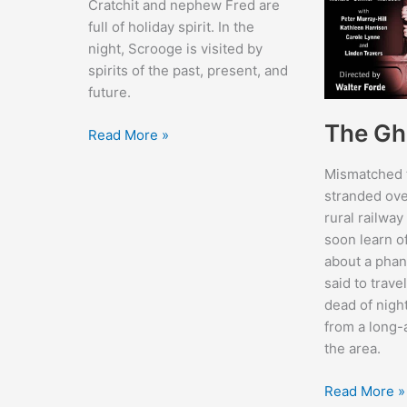
Cratchit and nephew Fred are
full of holiday spirit. In the
night, Scrooge is visited by
spirits of the past, present, and
future.
The Gh
Scrooge
Read More »
Mismatched t
stranded ove
rural railway
soon learn of
about a phan
said to trave
dead of nigh
from a long-
the area.
The
Read More »