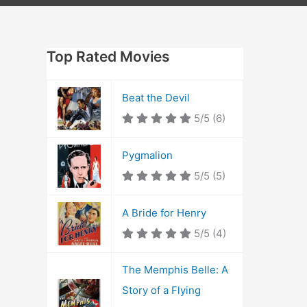
Top Rated Movies
Beat the Devil
5/5
(6)
Pygmalion
5/5
(5)
A Bride for Henry
5/5
(4)
The Memphis Belle: A
Story of a Flying