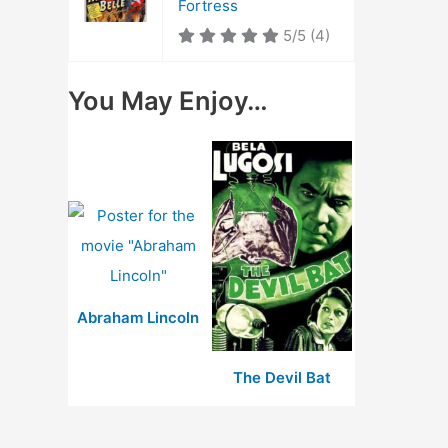
Fortress
5/5
(4)
You May Enjoy…
Abraham Lincoln
The Devil Bat