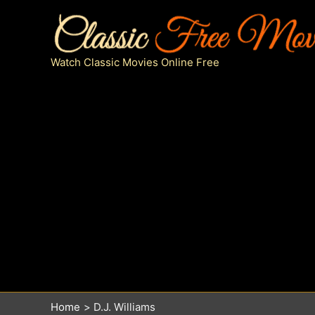
Skip
to
content
Watch Classic Movies Online Free
Home
D.J. Williams