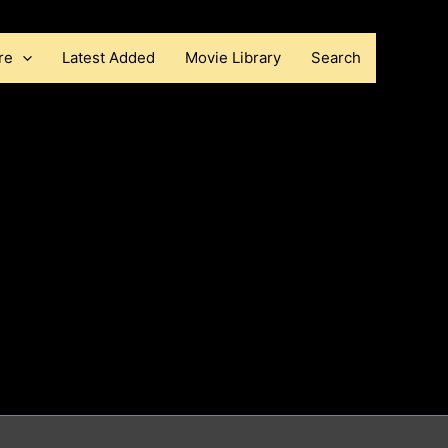
re
Latest Added
Movie Library
Search