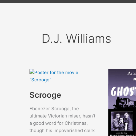
D.J. Williams
Scrooge
Ebenezer Scrooge, the
ultimate Victorian miser, hasn’t
a good word for Christmas,
though his impoverished clerk