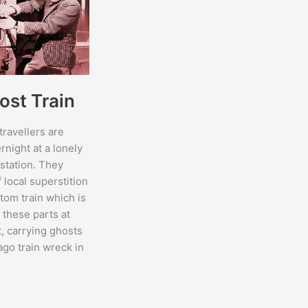
ost Train
ravellers are
rnight at a lonely
 station. They
 local superstition
tom train which is
l these parts at
t, carrying ghosts
ago train wreck in