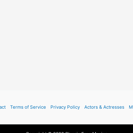
act
Terms of Service
Privacy Policy
Actors & Actresses
M