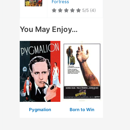
Fortress
5/5
(4)
You May Enjoy…
Pygmalion
Born to Win