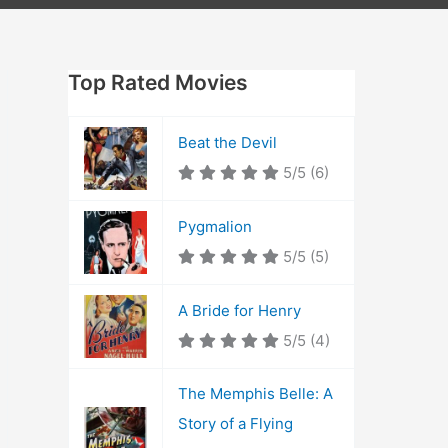
Top Rated Movies
Beat the Devil
5/5
(6)
Pygmalion
5/5
(5)
A Bride for Henry
5/5
(4)
The Memphis Belle: A
Story of a Flying