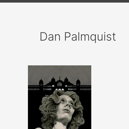
Dan Palmquist