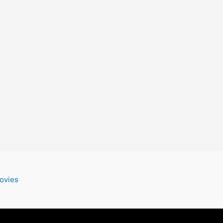
ovies