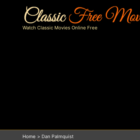
Skip
to
content
Watch Classic Movies Online Free
Home
Dan Palmquist