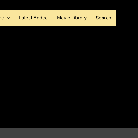
re
Latest Added
Movie Library
Search