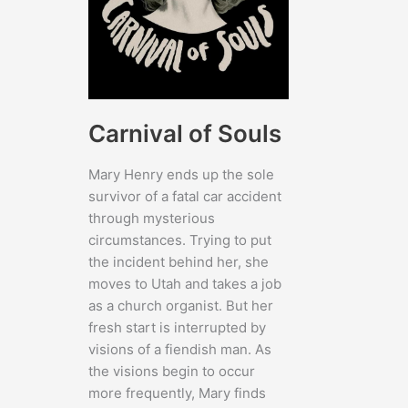
Carnival of Souls
Mary Henry ends up the sole
survivor of a fatal car accident
through mysterious
circumstances. Trying to put
the incident behind her, she
moves to Utah and takes a job
as a church organist. But her
fresh start is interrupted by
visions of a fiendish man. As
the visions begin to occur
more frequently, Mary finds