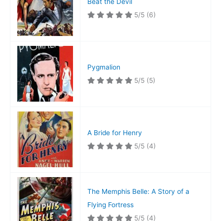
Beat the Devil
5/5
(6)
Pygmalion
5/5
(5)
A Bride for Henry
5/5
(4)
The Memphis Belle: A Story of a
Flying Fortress
5/5
(4)