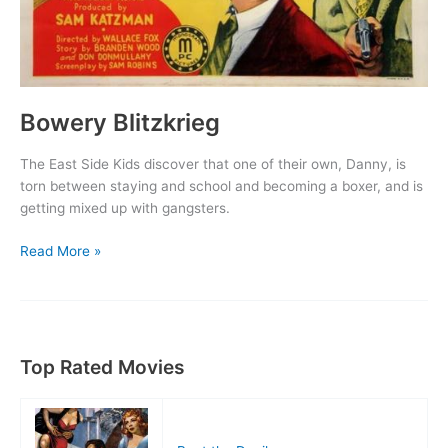
Bowery Blitzkrieg
The East Side Kids discover that one of their own, Danny, is
torn between staying and school and becoming a boxer, and is
getting mixed up with gangsters.
Bowery
Read More »
Blitzkrieg
Top Rated Movies