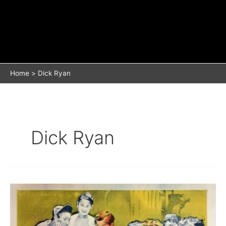
Home
Dick Ryan
Dick Ryan