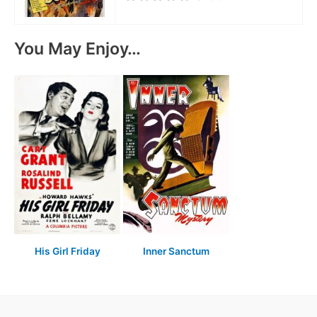
You May Enjoy…
His Girl Friday
Inner Sanctum