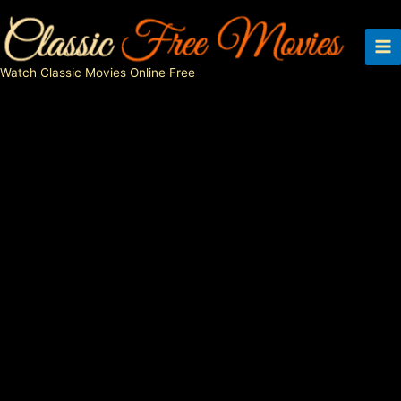
Skip
to
content
Watch Classic Movies Online Free