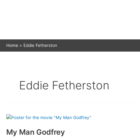
Home
Eddie Fetherston
Eddie Fetherston
My Man Godfrey