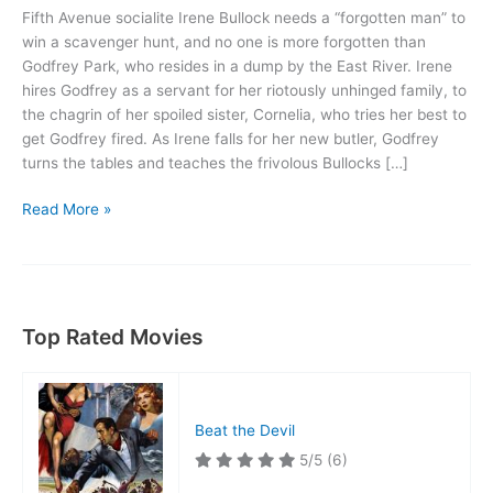
Fifth Avenue socialite Irene Bullock needs a “forgotten man” to
win a scavenger hunt, and no one is more forgotten than
Godfrey Park, who resides in a dump by the East River. Irene
hires Godfrey as a servant for her riotously unhinged family, to
the chagrin of her spoiled sister, Cornelia, who tries her best to
get Godfrey fired. As Irene falls for her new butler, Godfrey
turns the tables and teaches the frivolous Bullocks […]
My
Read More »
Man
Godfrey
Top Rated Movies
Beat the Devil
5/5
(6)