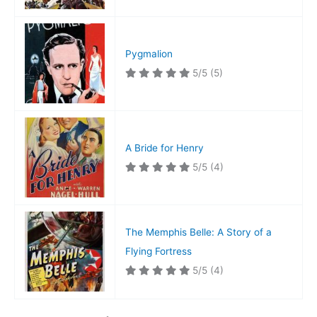
Pygmalion
5/5
(5)
A Bride for Henry
5/5
(4)
The Memphis Belle: A Story of a
Flying Fortress
5/5
(4)