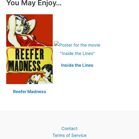
You May Enjoy…
Inside the Lines
Reefer Madness
Contact
Terms of Service