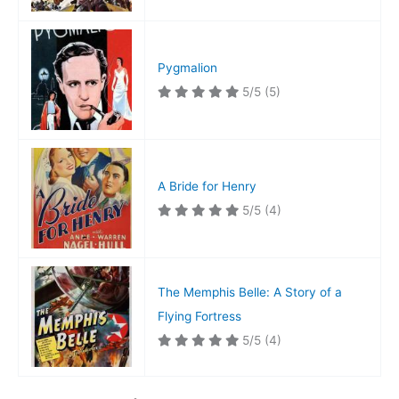
Pygmalion
5/5
(5)
A Bride for Henry
5/5
(4)
The Memphis Belle: A Story of a
Flying Fortress
5/5
(4)