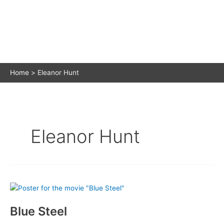
Home
Eleanor Hunt
Eleanor Hunt
Blue Steel