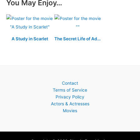
You May Enjoy…
A Study in Scarlet
The Secret Life of Adolf Hitler
Contact
Terms of Service
Privacy Policy
Actors & Actresses
Movies