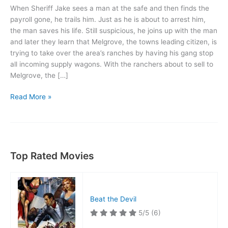
When Sheriff Jake sees a man at the safe and then finds the
payroll gone, he trails him. Just as he is about to arrest him,
the man saves his life. Still suspicious, he joins up with the man
and later they learn that Melgrove, the towns leading citizen, is
trying to take over the area’s ranches by having his gang stop
all incoming supply wagons. With the ranchers about to sell to
Melgrove, the […]
Blue
Read More »
Steel
Top Rated Movies
Beat the Devil
5/5
(6)