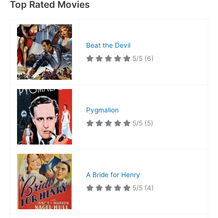
Top Rated Movies
Beat the Devil
5/5
(6)
Pygmalion
5/5
(5)
A Bride for Henry
5/5
(4)