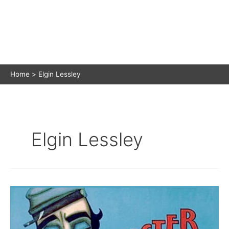
Home
Elgin Lessley
Elgin Lessley