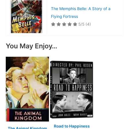
The Memphis Belle: A Story of a
Flying Fortress
5/5
(4)
You May Enjoy…
Road to Happiness
The Animal Kingdom