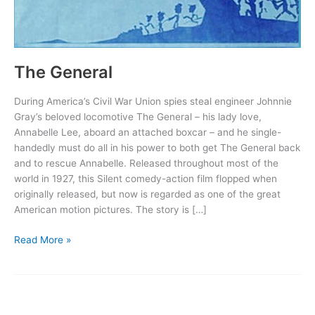
The General
During America’s Civil War Union spies steal engineer Johnnie
Gray’s beloved locomotive The General – his lady love,
Annabelle Lee, aboard an attached boxcar – and he single-
handedly must do all in his power to both get The General back
and to rescue Annabelle. Released throughout most of the
world in 1927, this Silent comedy-action film flopped when
originally released, but now is regarded as one of the great
American motion pictures. The story is […]
The
Read More »
General