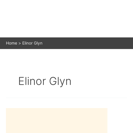
Home
Elinor Glyn
Elinor Glyn