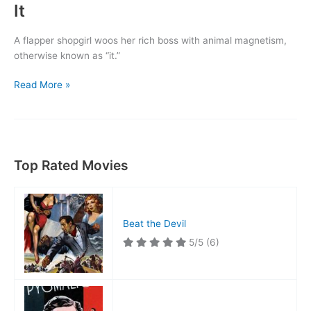
It
A flapper shopgirl woos her rich boss with animal magnetism,
otherwise known as “it.”
It
Read More »
Top Rated Movies
Beat the Devil
5/5
(6)