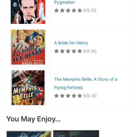
Pygmalion
5/5
(5)
A Bride for Henry
5/5
(4)
The Memphis Belle: A Story of a
Flying Fortress
5/5
(4)
You May Enjoy…