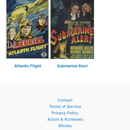
Atlantic Flight
Submarine Alert
Contact
Terms of Service
Privacy Policy
Actors & Actresses
Movies