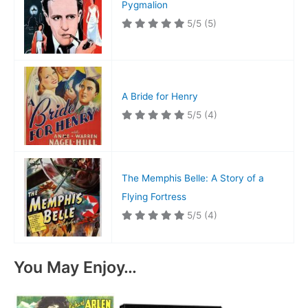
Pygmalion
5/5
(5)
A Bride for Henry
5/5
(4)
The Memphis Belle: A Story of a
Flying Fortress
5/5
(4)
You May Enjoy…