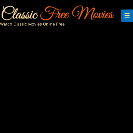
Skip
to
content
Watch Classic Movies Online Free