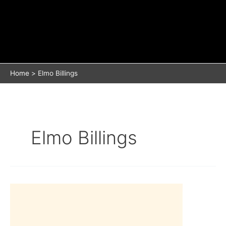
Home
Elmo Billings
Elmo Billings