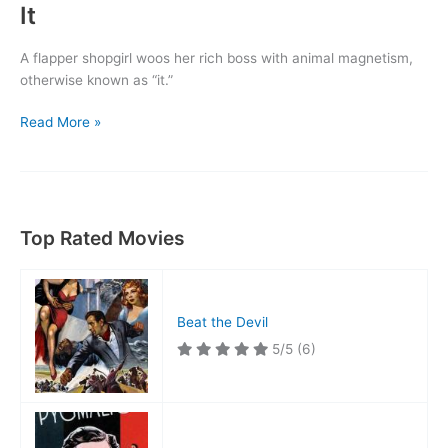
It
A flapper shopgirl woos her rich boss with animal magnetism,
otherwise known as “it.”
It
Read More »
Top Rated Movies
Beat the Devil
5/5
(6)