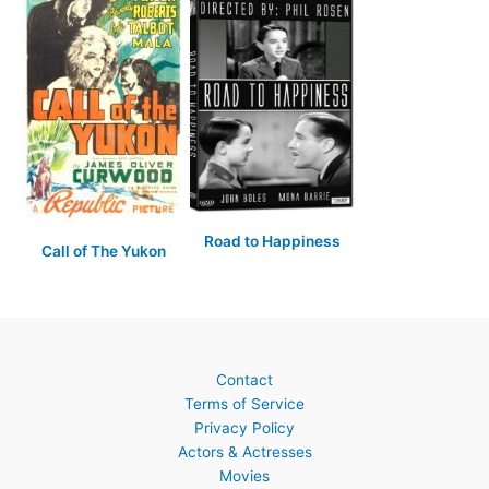
Road to Happiness
Call of The Yukon
Contact
Terms of Service
Privacy Policy
Actors & Actresses
Movies