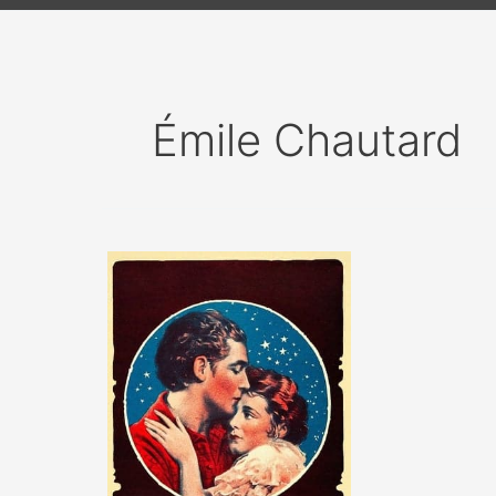
Émile Chautard