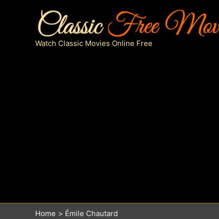
Skip
to
content
Watch Classic Movies Online Free
Home
Émile Chautard