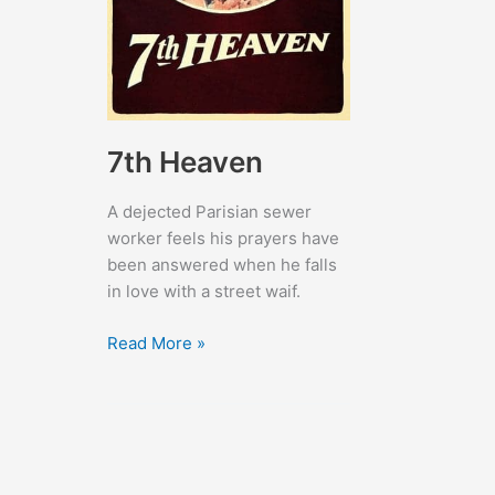
7th Heaven
A dejected Parisian sewer
worker feels his prayers have
been answered when he falls
in love with a street waif.
7th
Read More »
Heaven