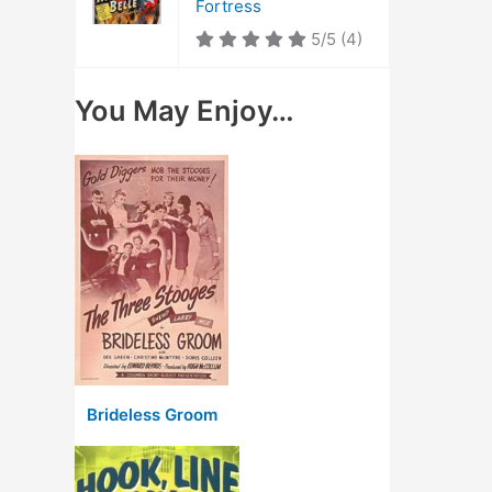
Fortress
5/5
(4)
You May Enjoy…
Brideless Groom