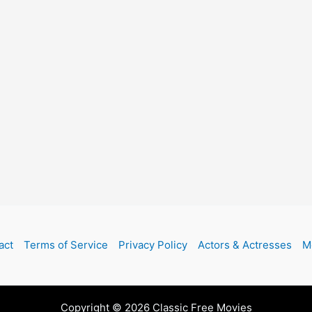
act
Terms of Service
Privacy Policy
Actors & Actresses
M
Copyright © 2026 Classic Free Movies