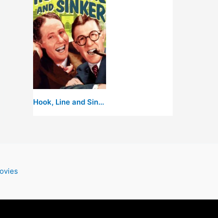
Hook, Line and Sinker
ovies