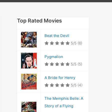
Top Rated Movies
Beat the Devil
5/5
(6)
Pygmalion
5/5
(5)
A Bride for Henry
5/5
(4)
The Memphis Belle: A
Story of a Flying