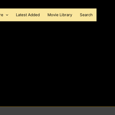
re
Latest Added
Movie Library
Search