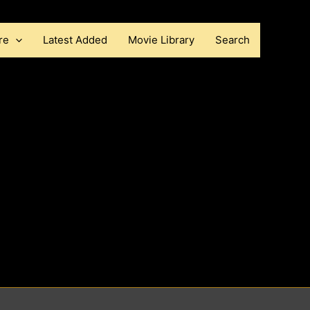
re
Latest Added
Movie Library
Search