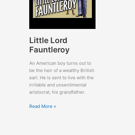
Little Lord
Fauntleroy
An American boy turns out to
be the heir of a wealthy British
earl. He is sent to live with the
irritable and unsentimental
aristocrat, his grandfather.
Little
Read More »
Lord
Fauntleroy