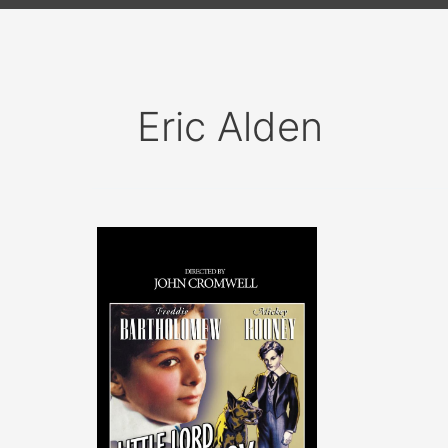
Eric Alden