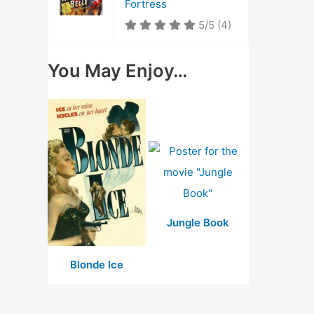
Fortress
5/5
(4)
You May Enjoy…
Jungle Book
Blonde Ice