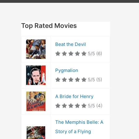
Top Rated Movies
Beat the Devil
5/5
(6)
Pygmalion
5/5
(5)
A Bride for Henry
5/5
(4)
The Memphis Belle: A
Story of a Flying