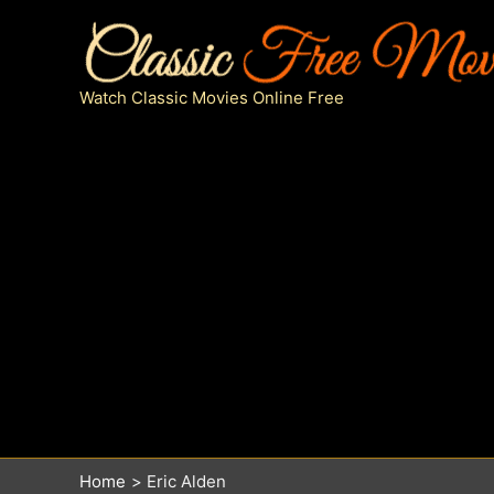
Skip
to
content
Watch Classic Movies Online Free
Home
Eric Alden