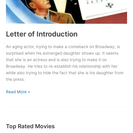
Letter of Introduction
An aging actor, trying to make a comeback on Broadway, is
surprised when his estranged daughter shows up. It seems
that she is an actress and is also trying to make it on
Broadway. He tries to re-establish his relationship with her
while also trying to hide the fact that she is his daughter from
the press.
Letter
Read More »
of
Introduction
Top Rated Movies