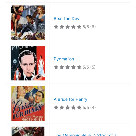
Beat the Devil
5/5
(6)
Pygmalion
5/5
(5)
A Bride for Henry
5/5
(4)
The Memphis Belle: A Story of a