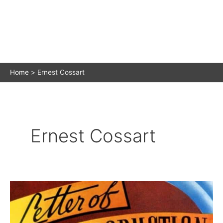
Home
Ernest Cossart
Ernest Cossart