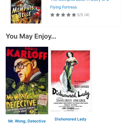
Flying Fortress
5/5
(4)
You May Enjoy…
Dishonored Lady
Mr. Wong, Detective