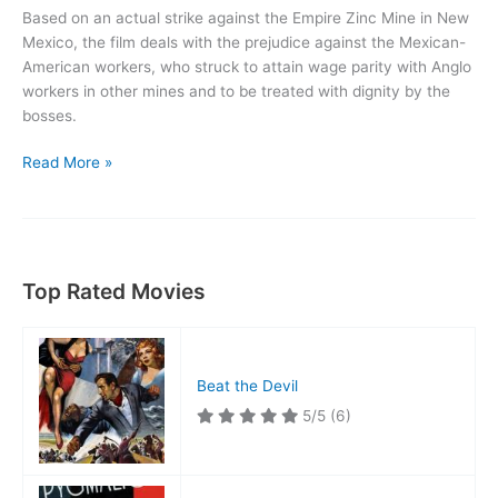
Based on an actual strike against the Empire Zinc Mine in New
Mexico, the film deals with the prejudice against the Mexican-
American workers, who struck to attain wage parity with Anglo
workers in other mines and to be treated with dignity by the
bosses.
Salt
Read More »
of
the
Earth
Top Rated Movies
Beat the Devil
5/5
(6)