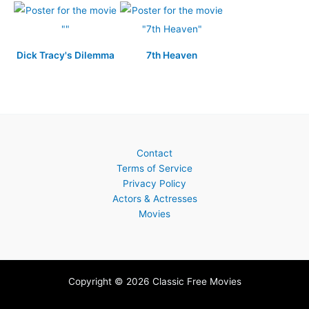
Dick Tracy's Dilemma
7th Heaven
Contact
Terms of Service
Privacy Policy
Actors & Actresses
Movies
Copyright © 2026 Classic Free Movies