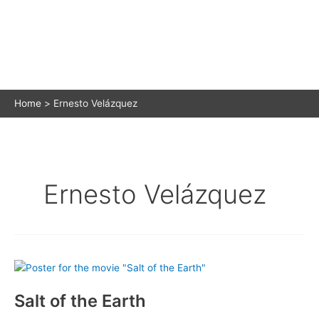
Home
Ernesto Velázquez
Ernesto Velázquez
Salt of the Earth