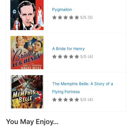
Pygmalion
5/5
(5)
A Bride for Henry
5/5
(4)
The Memphis Belle: A Story of a
Flying Fortress
5/5
(4)
You May Enjoy…