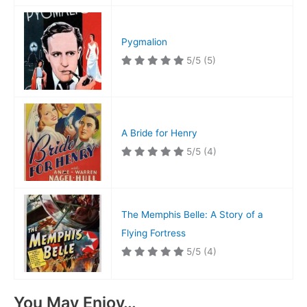
Pygmalion
5/5
(5)
A Bride for Henry
5/5
(4)
The Memphis Belle: A Story of a
Flying Fortress
5/5
(4)
You May Enjoy…