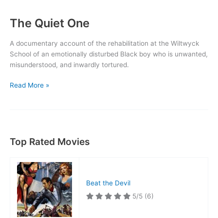
The Quiet One
A documentary account of the rehabilitation at the Wiltwyck
School of an emotionally disturbed Black boy who is unwanted,
misunderstood, and inwardly tortured.
The
Read More »
Quiet
One
Top Rated Movies
Beat the Devil
5/5
(6)