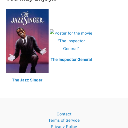
The Inspector General
The Jazz Singer
Contact
Terms of Service
Privacy Policy