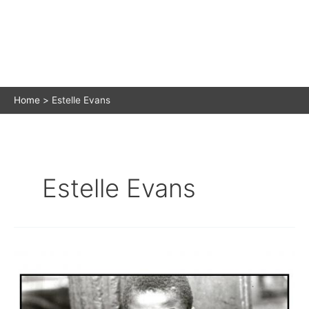
Home
Estelle Evans
Estelle Evans