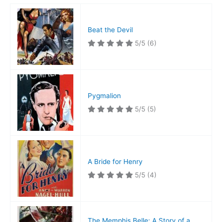
Beat the Devil
5/5
(6)
Pygmalion
5/5
(5)
A Bride for Henry
5/5
(4)
The Memphis Belle: A Story of a