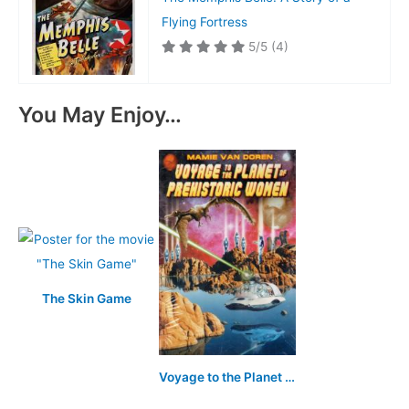
Flying Fortress
5/5
(4)
You May Enjoy…
The Skin Game
Voyage to the Planet of Prehistoric Women