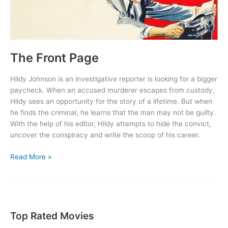
The Front Page
Hildy Johnson is an investigative reporter is looking for a bigger
paycheck. When an accused murderer escapes from custody,
Hildy sees an opportunity for the story of a lifetime. But when
he finds the criminal, he learns that the man may not be guilty.
With the help of his editor, Hildy attempts to hide the convict,
uncover the conspiracy and write the scoop of his career.
The
Read More »
Front
Page
Top Rated Movies