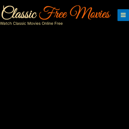
Skip
to
content
Watch Classic Movies Online Free