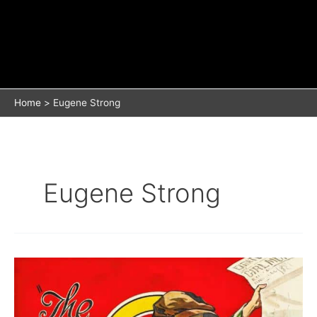
Home
Eugene Strong
Eugene Strong