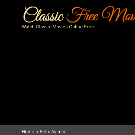
Skip
to
content
Watch Classic Movies Online Free
Home
Felix Aylmer