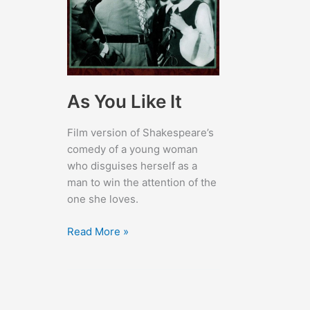
As You Like It
Film version of Shakespeare’s
comedy of a young woman
who disguises herself as a
man to win the attention of the
one she loves.
As
Read More »
You
Like
It