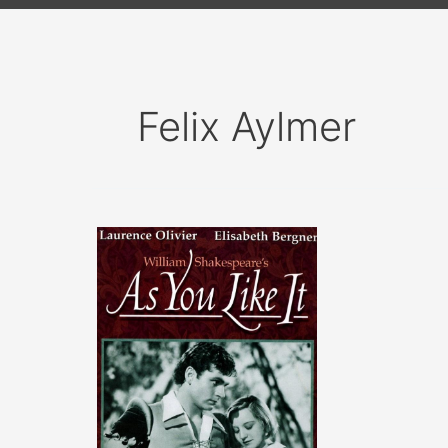
Felix Aylmer