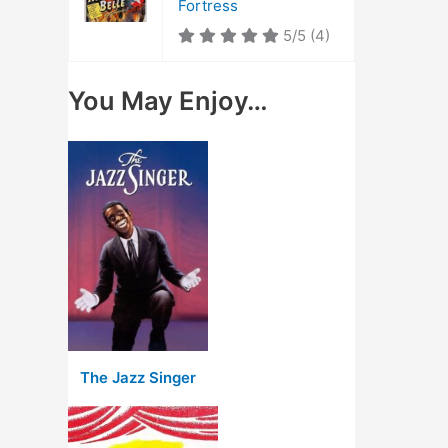
Fortress
5/5
(4)
You May Enjoy…
The Jazz Singer