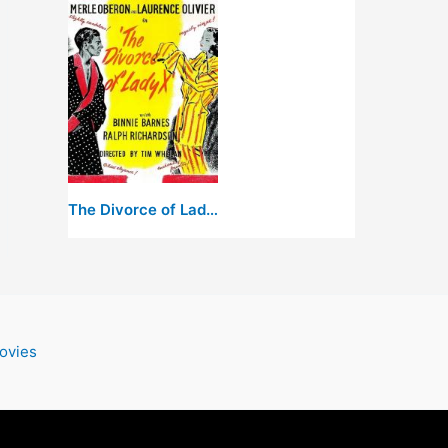
The Divorce of Lady X
ovies