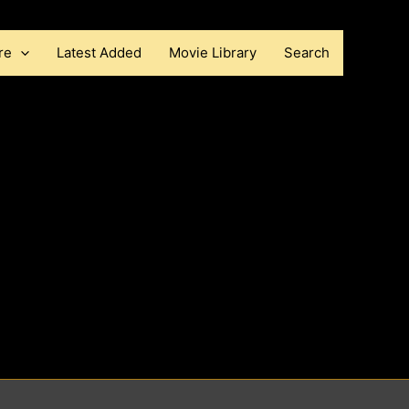
re
Latest Added
Movie Library
Search