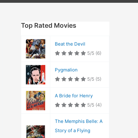
Top Rated Movies
Beat the Devil
5/5
(6)
Pygmalion
5/5
(5)
A Bride for Henry
5/5
(4)
The Memphis Belle: A
Story of a Flying