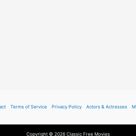
act
Terms of Service
Privacy Policy
Actors & Actresses
M
Copyright © 2026 Classic Free Movies